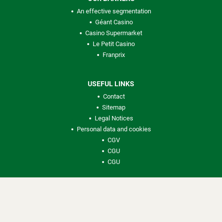
An effective segmentation
Géant Casino
Casino Supermarket
Le Petit Casino
Franprix
USEFUL LINKS
Contact
Sitemap
Legal Notices
Personal data and cookies
CGV
CGU
CGU