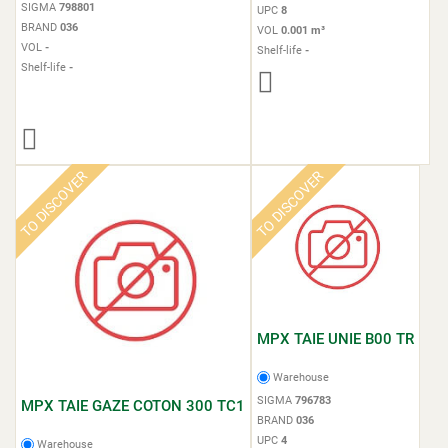
SIGMA
798801
UPC
8
BRAND
036
VOL
0.001 m³
VOL
-
Shelf-life
-
Shelf-life
-
TO DISCOVER
TO DISCOVER
MPX TAIE UNIE B00 TR
Warehouse
SIGMA
796783
MPX TAIE GAZE COTON 300 TC1
BRAND
036
UPC
4
Warehouse