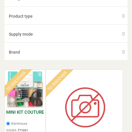
Product type
Supply mode
Brand
TO DISCOVER
TO DISCOVER
MINI KIT COUTURE
Warehouse
SIGMA
771601