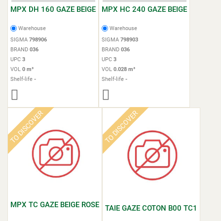
MPX DH 160 GAZE BEIGE
MPX HC 240 GAZE BEIGE
Warehouse
Warehouse
SIGMA
798906
SIGMA
798903
BRAND
036
BRAND
036
UPC
3
UPC
3
VOL
0 m³
VOL
0.028 m³
Shelf-life
-
Shelf-life
-
TO DISCOVER
TO DISCOVER
MPX TC GAZE BEIGE ROSE
TAIE GAZE COTON B00 TC1