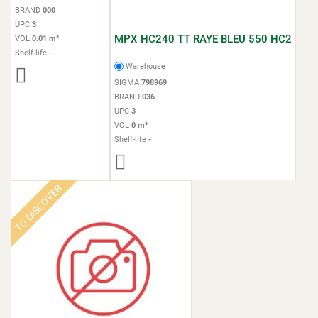
BRAND
000
UPC
3
MPX HC240 TT RAYE BLEU 550 HC2
VOL
0.01 m³
Shelf-life
-
Warehouse
SIGMA
798969
BRAND
036
UPC
3
VOL
0 m³
Shelf-life
-
TO DISCOVER