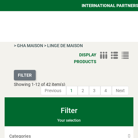
INTERNATIONAL PARTNER
>
GHA MAISON
>
LINGE DE MAISON
DISPLAY
PRODUCTS
FILTER
Showing
1
-
12
of 42 item(s)
Previous
1
2
3
4
Next
Filter
Your selection
Categories