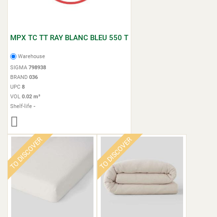
MPX TC TT RAY BLANC BLEU 550 T
Warehouse
SIGMA
798938
BRAND
036
UPC
8
VOL
0.02 m³
Shelf-life
-
TO DISCOVER
TO DISCOVER