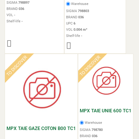
SIGMA
798897
Warehouse
BRAND
036
SIGMA
798803
VOL
-
BRAND
036
Shelf-life
-
UPC
6
VOL
0.004 m³
Shelf-life
-
TO DISCOVER
TO DISCOVER
MPX TAIE UNIE 600 TC1
Warehouse
MPX TAIE GAZE COTON B00 TC1
SIGMA
798780
BRAND
036