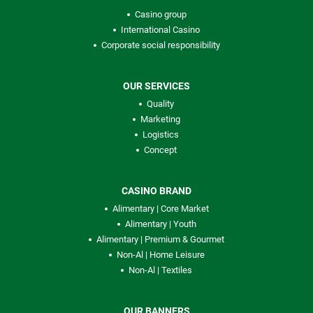
Casino group
International Casino
Corporate social responsibility
OUR SERVICES
Quality
Marketing
Logistics
Concept
CASINO BRAND
Alimentary | Core Market
Alimentary | Youth
Alimentary | Premium & Gourmet
Non-Al | Home Leisure
Non-Al | Textiles
OUR BANNERS