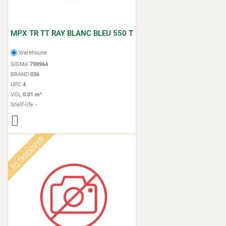
MPX TR TT RAY BLANC BLEU 550 T
Warehouse
SIGMA
798964
BRAND
036
UPC
4
VOL
0.01 m³
Shelf-life
-
TO DISCOVER