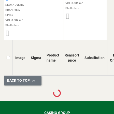
VOL
0.006 m³
SIGMA
796789
Shelf-life
-
BRAND
036
UPC
6
VOL
0.002 m³
Shelf-life
-
Product
Reassort
Image
Sigma
Substitution
name
price
Or

BACK TO TOP
Loading...
CASINO GROUP