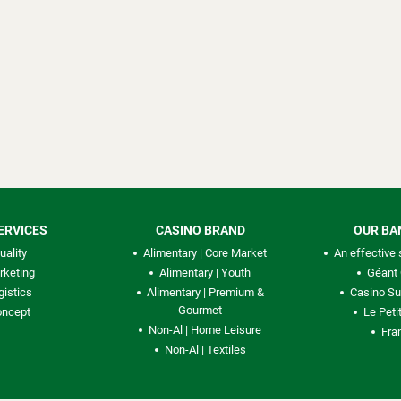
ERVICES
CASINO BRAND
OUR BA
uality
Alimentary | Core Market
An effective
rketing
Alimentary | Youth
Géant
gistics
Alimentary | Premium &
Casino S
Gourmet
oncept
Le Peti
Non-Al | Home Leisure
Fra
Non-Al | Textiles