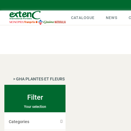
CATALOGUE
NEWS
>
GHA PLANTES ET FLEURS
Filter
Your selection
Categories