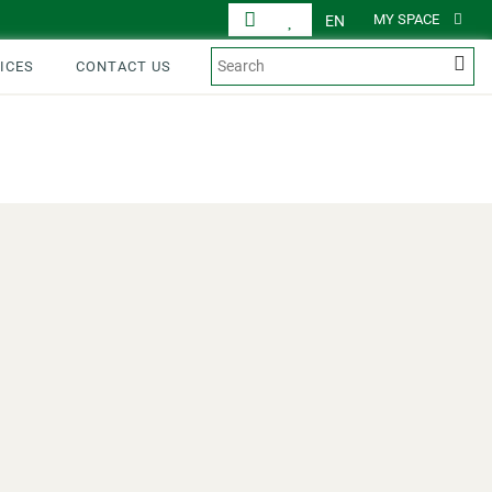
MY SPACE
EN
ICES
CONTACT US
DISPLAY
PRODUCTS