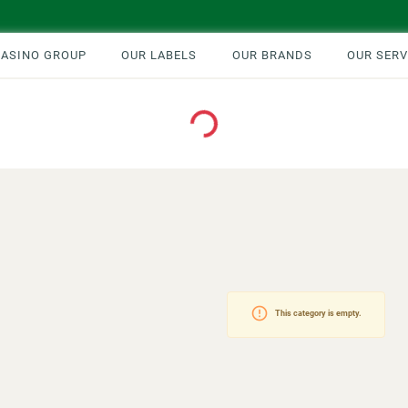
CASINO GROUP
OUR LABELS
OUR BRANDS
OUR SERV
Loading...

This category is empty.