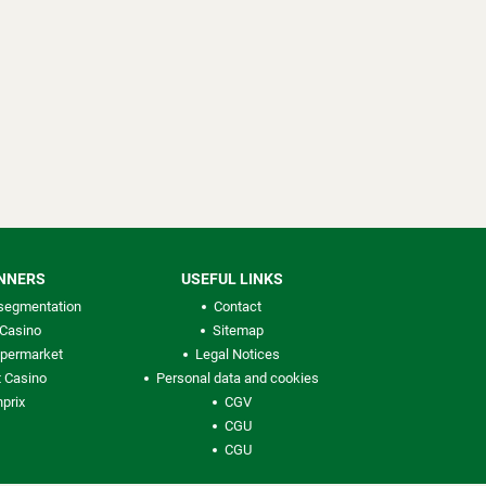
NNERS
USEFUL LINKS
 segmentation
Contact
 Casino
Sitemap
upermarket
Legal Notices
t Casino
Personal data and cookies
nprix
CGV
CGU
CGU