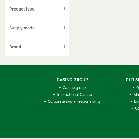
Product type
Supply mode
Brand
CASINO GROUP
OUR S
Casino group
Q
International Casino
Ma
Corporate social responsibility
Lo
C