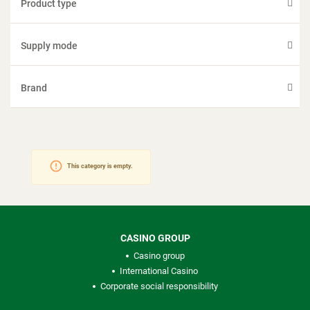
Product type
Supply mode
Brand

This category is empty.
CASINO GROUP
Casino group
International Casino
Corporate social responsibility