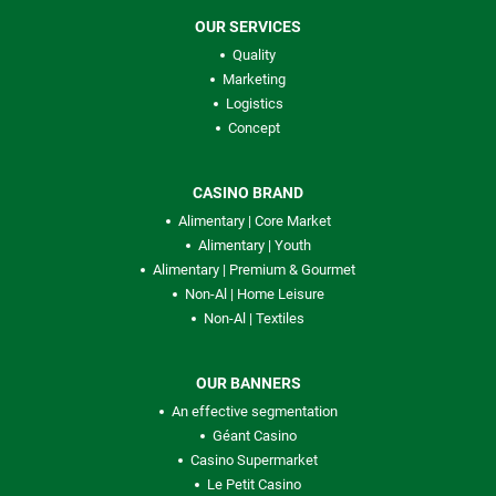
OUR SERVICES
Quality
Marketing
Logistics
Concept
CASINO BRAND
Alimentary | Core Market
Alimentary | Youth
Alimentary | Premium & Gourmet
Non-Al | Home Leisure
Non-Al | Textiles
OUR BANNERS
An effective segmentation
Géant Casino
Casino Supermarket
Le Petit Casino