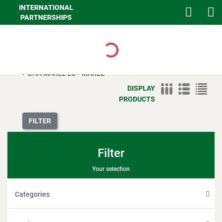
INTERNATIONAL
PARTNERSHIPS
Loading...
>
GHA MAREE LS
>
MAREE
DISPLAY
PRODUCTS
FILTER
Filter
Your selection
Categories