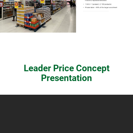
Leader Price Concept
Presentation