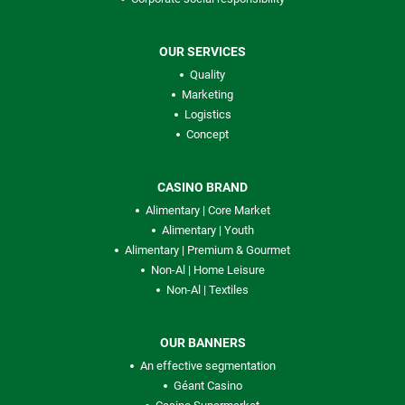
OUR SERVICES
Quality
Marketing
Logistics
Concept
CASINO BRAND
Alimentary | Core Market
Alimentary | Youth
Alimentary | Premium & Gourmet
Non-Al | Home Leisure
Non-Al | Textiles
OUR BANNERS
An effective segmentation
Géant Casino