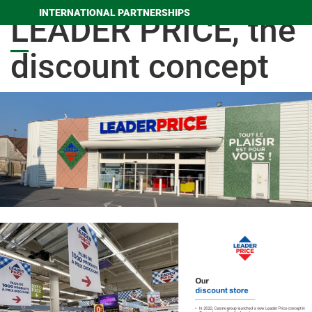
INTERNATIONAL PARTNERSHIPS
LEADER PRICE, the
discount concept