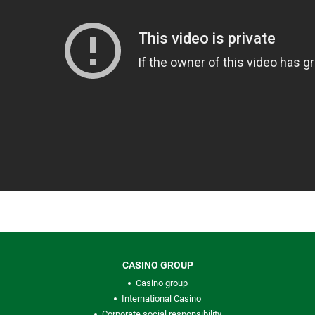
CASINO GROUP
Casino group
International Casino
Corporate social responsibility