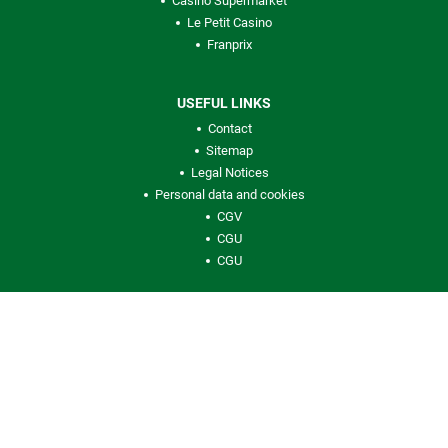
Casino Supermarket
Le Petit Casino
Franprix
USEFUL LINKS
Contact
Sitemap
Legal Notices
Personal data and cookies
CGV
CGU
CGU