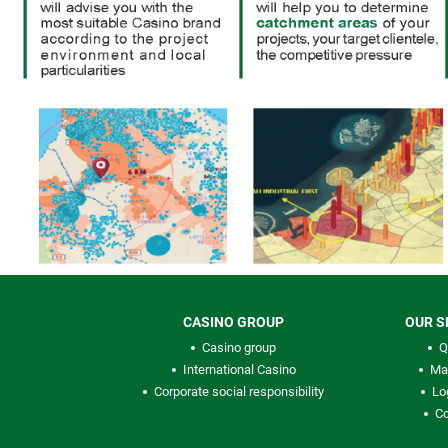
CASINO GROUP
OUR S
Casino group
Q
International Casino
Ma
Corporate social responsibility
Lo
C