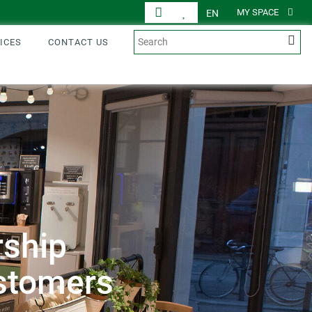
MY SPACE
EN
ICES
CONTACT US
ustomers