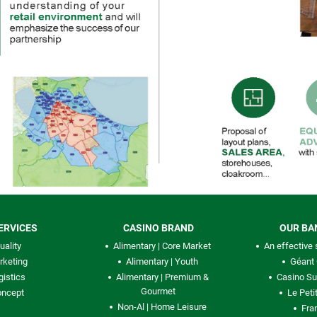
ERVICES
CASINO BRAND
OUR BA
uality
Alimentary | Core Market
An effective
rketing
Alimentary | Youth
Géant
gistics
Alimentary | Premium &
Casino S
Gourmet
oncept
Le Peti
Non-Al | Home Leisure
Fra