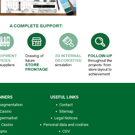
NNERS
USEFUL LINKS
 segmentation
Contact
 Casino
Sitemap
upermarket
Legal Notices
t Casino
Personal data and cookies
nprix
CGV