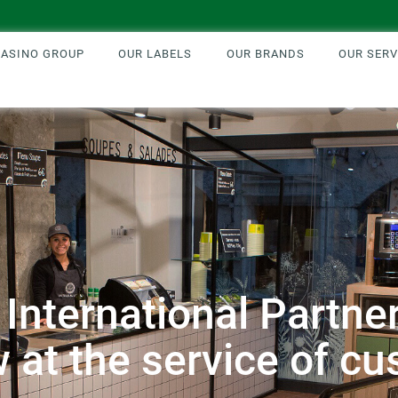
CASINO GROUP
OUR LABELS
OUR BRANDS
OUR SERV
at the service of c