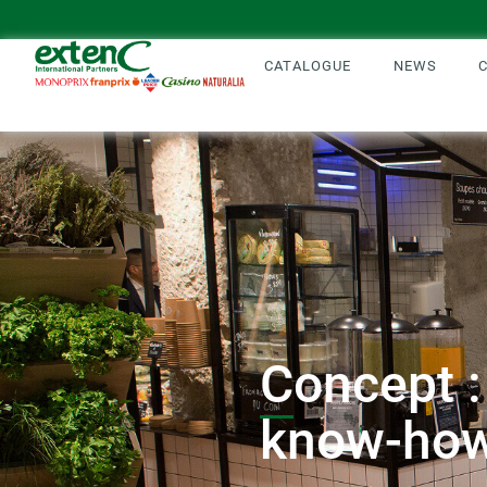
CATALOGUE
NEWS
Concept : International Partnership
know-how 