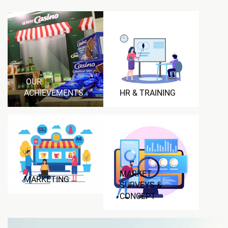
OUR
ACHIEVEMENTS
HR & TRAINING
MARKET
MARKETING
SURVEYS &
CONCEPT