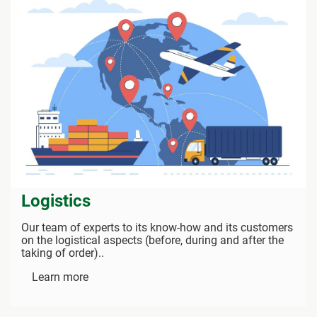
Logistics
Our team of experts to its know-how and its customers
on the logistical aspects (before, during and after the
taking of order)..
Learn more