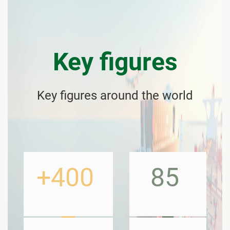
Key figures
Key figures around the world
+400
85