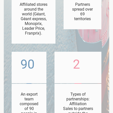
Affiliated stores
Partners
around the
spread over
world (Géant,
69
Géant express,
territories
Monoprix,
Leader Price,
Franprix).
90
2
An export
Types of
team
partnerships:
composed
Affiliation
of 90
Sales to partners