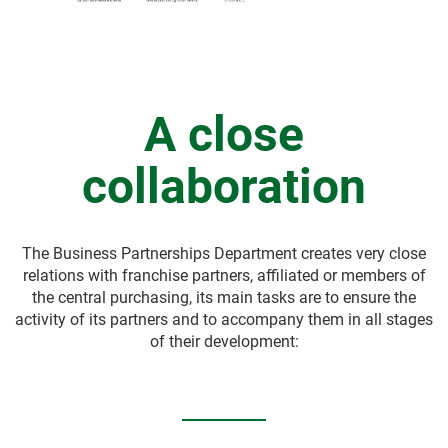
A close
collaboration
The Business Partnerships Department creates very close
relations with franchise partners, affiliated or members of
the central purchasing, its main tasks are to ensure the
activity of its partners and to accompany them in all stages
of their development: