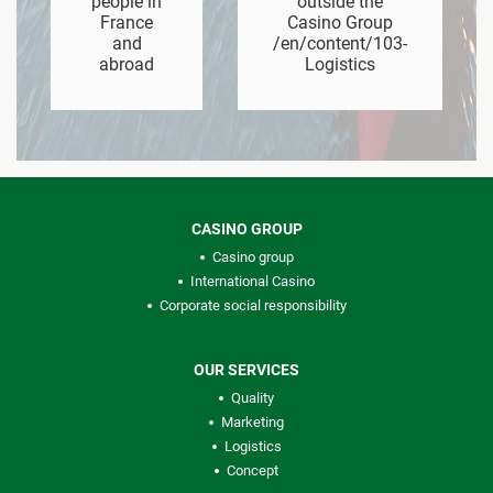
people in
outside the
France
Casino Group
and
/en/content/103-
abroad
Logistics
CASINO GROUP
Casino group
International Casino
Corporate social responsibility
OUR SERVICES
Quality
Marketing
Logistics
Concept