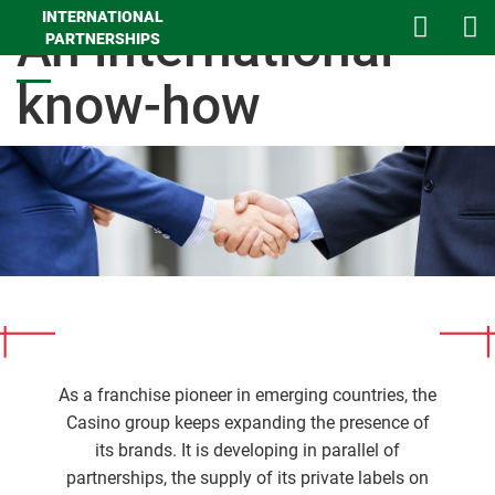
INTERNATIONAL
An international
PARTNERSHIPS
know-how
As a franchise pioneer in emerging countries, the
Casino group keeps expanding the presence of
its brands. It is developing in parallel of
partnerships, the supply of its private labels on