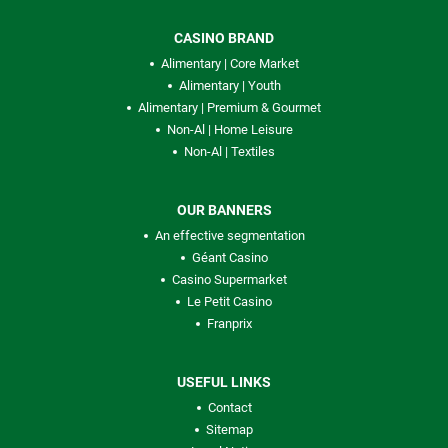
CASINO BRAND
Alimentary | Core Market
Alimentary | Youth
Alimentary | Premium & Gourmet
Non-Al | Home Leisure
Non-Al | Textiles
OUR BANNERS
An effective segmentation
Géant Casino
Casino Supermarket
Le Petit Casino
Franprix
USEFUL LINKS
Contact
Sitemap