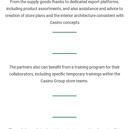
From the supply goods thanks to dedicated export platforms,
including product assortments, and also assistance and advice to
creation of store plans and the interior architecture consistent with
Casino concepts
The partners also can benefit from a training program for their
collaborators, including specific temporary trainings within the
Casino Group store teams.