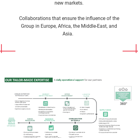
new markets.
Collaborations that ensure the influence of the
Group in Europe, Africa, the Middle-East, and
Asia.