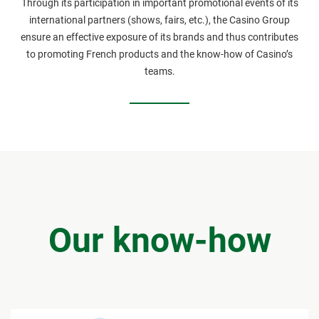
Through its participation in important promotional events of its
international partners (shows, fairs, etc.), the Casino Group
ensure an effective exposure of its brands and thus contributes
to promoting French products and the know-how of Casino’s
teams.
Our know-how