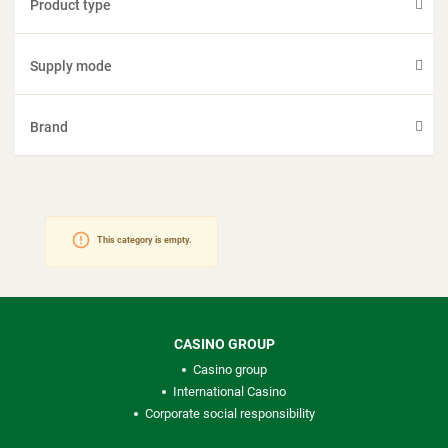
Product type
Supply mode
Brand

This category is empty.
CASINO GROUP
Casino group
International Casino
Corporate social responsibility