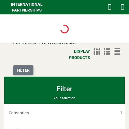
INTERNATIONAL
PARTNERSHIPS
Loading...
>
GHA BAZAR
>
VENTES DIVERSES
DISPLAY
PRODUCTS
FILTER
Filter
Your selection
Categories