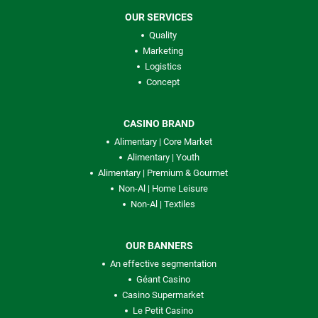
OUR SERVICES
Quality
Marketing
Logistics
Concept
CASINO BRAND
Alimentary | Core Market
Alimentary | Youth
Alimentary | Premium & Gourmet
Non-Al | Home Leisure
Non-Al | Textiles
OUR BANNERS
An effective segmentation
Géant Casino
Casino Supermarket
Le Petit Casino