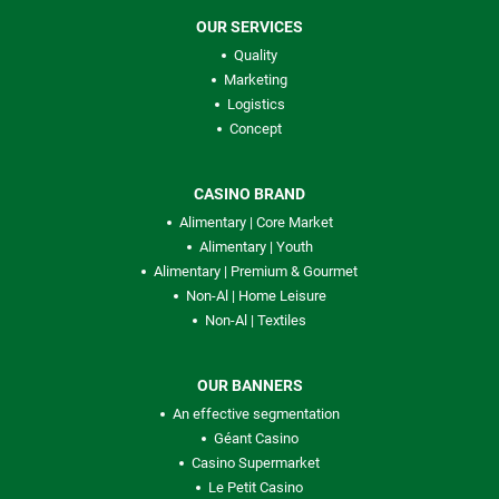
OUR SERVICES
Quality
Marketing
Logistics
Concept
CASINO BRAND
Alimentary | Core Market
Alimentary | Youth
Alimentary | Premium & Gourmet
Non-Al | Home Leisure
Non-Al | Textiles
OUR BANNERS
An effective segmentation
Géant Casino
Casino Supermarket
Le Petit Casino