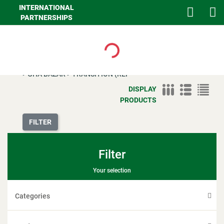
INTERNATIONAL
PARTNERSHIPS
Loading...
>
GHA BAZAR
>
TRANSITION (REP
DISPLAY
PRODUCTS
FILTER
Filter
Your selection
Categories