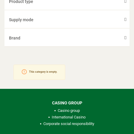
Product type
Supply mode
Brand

This category is empty.
CASINO GROUP
Casino group
International Casino
Corporate social responsibility