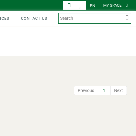
MY SPACE
EN
ICES
CONTACT US
DISPLAY
PRODUCTS
Previous
1
Next