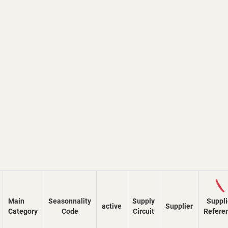
Loadi
Main
Seasonnality
Supply
Suppli
active
Supplier
Category
Code
Circuit
Refere