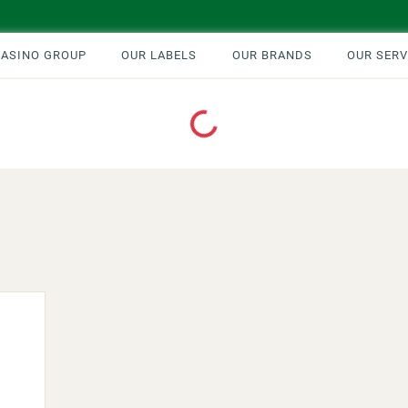
CASINO GROUP
OUR LABELS
OUR BRANDS
OUR SERV
Loading...