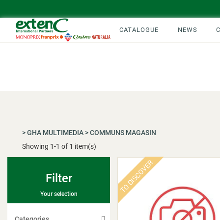
CATALOGUE
NEWS
>
GHA MULTIMEDIA
>
COMMUNS MAGASIN
Showing
1
-
1
of 1 item(s)
TO DISCOVER
Filter
Your selection
Categories