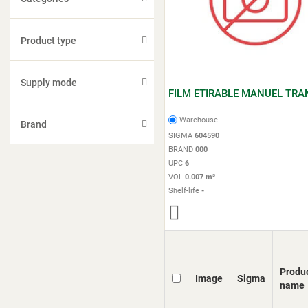
Product type
Supply mode
FILM ETIRABLE MANUEL TRA
Warehouse
Brand
SIGMA
604590
BRAND
000
UPC
6
VOL
0.007 m³
Shelf-life
-
Produ
Image
Sigma
name