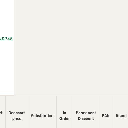
NSP.45
ct
Reassort
In
Permanent
Substitution
EAN
Brand
price
Order
Discount