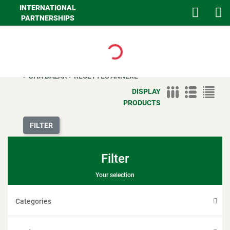
INTERNATIONAL
PARTNERSHIPS
Loading...
>
GHA BAZAR
>
RECETTES ANNEXE
DISPLAY
PRODUCTS
FILTER
Filter
Your selection
Categories