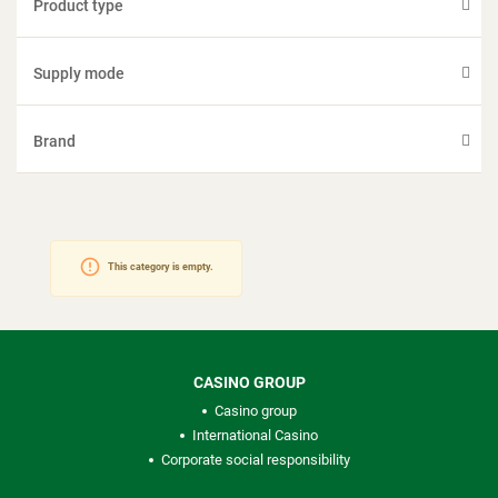
Product type
Supply mode
Brand

This category is empty.
CASINO GROUP
Casino group
International Casino
Corporate social responsibility