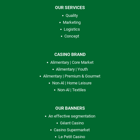
OUR SERVICES
Quality
Marketing
Logistics
Concept
CASINO BRAND
Alimentary | Core Market
Alimentary | Youth
Alimentary | Premium & Gourmet
Non-Al | Home Leisure
Non-Al | Textiles
OUR BANNERS
An effective segmentation
Géant Casino
Casino Supermarket
Le Petit Casino