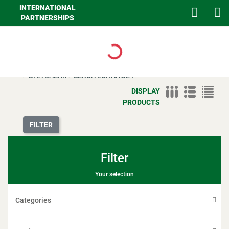
INTERNATIONAL
PARTNERSHIPS
Loading...
>
GHA BAZAR
>
SERCA ECHANGE P
DISPLAY
PRODUCTS
FILTER
Filter
Your selection
Categories