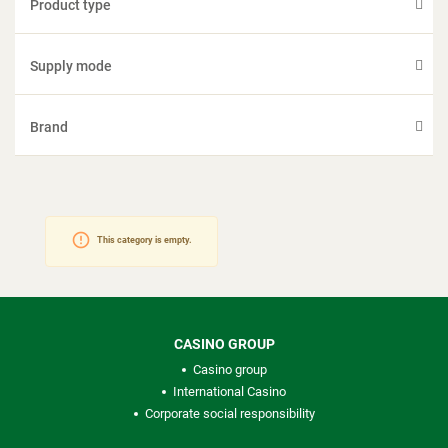
Product type
Supply mode
Brand

This category is empty.
CASINO GROUP
Casino group
International Casino
Corporate social responsibility