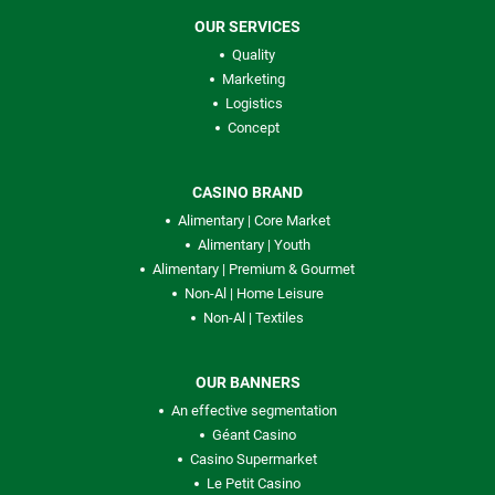
OUR SERVICES
Quality
Marketing
Logistics
Concept
CASINO BRAND
Alimentary | Core Market
Alimentary | Youth
Alimentary | Premium & Gourmet
Non-Al | Home Leisure
Non-Al | Textiles
OUR BANNERS
An effective segmentation
Géant Casino
Casino Supermarket
Le Petit Casino