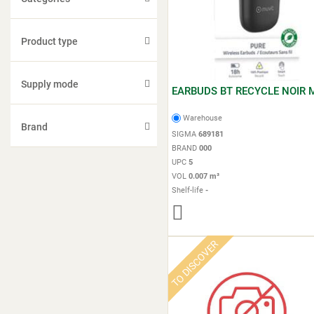
Product type
Supply mode
EARBUDS BT RECYCLE NOIR 
Warehouse
Brand
SIGMA
689181
BRAND
000
UPC
5
VOL
0.007 m³
Shelf-life
-
TO DISCOVER