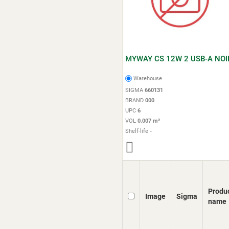
MYWAY CS 12W 2 USB-A NOI
Warehouse
SIGMA
660131
BRAND
000
UPC
6
VOL
0.007 m³
Shelf-life
-
Produ
Image
Sigma
name