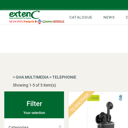
CATALOGUE
NEWS
>
GHA MULTIMEDIA
>
TELEPHONIE
Showing
1
-
5
of 5 item(s)
TO DISCOVER
Filter
Your selection
Categories