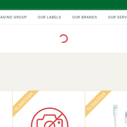
CASINO GROUP
OUR LABELS
OUR BRANDS
OUR SERV
Loading...
TO DISCOVER
TO DISCOVER