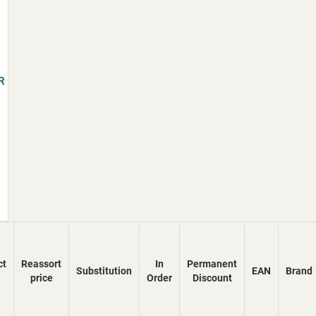
R
ct
Reassort
In
Permanent
Substitution
EAN
Brand
price
Order
Discount