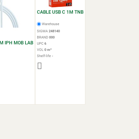
CABLE USB C 1M TNB
Warehouse
SIGMA
248140
BRAND
000
M IPH MOB LAB
UPC
6
VOL
0 m³
Shelf-life
-