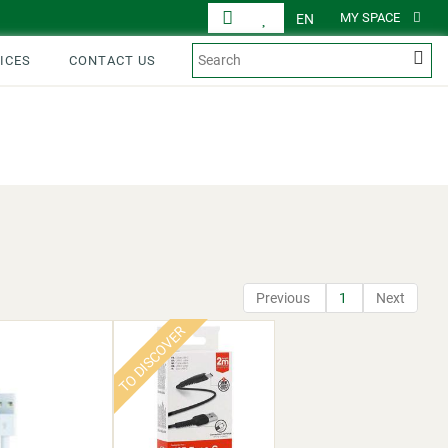
MY SPACE
EN
ICES
CONTACT US
DISPLAY
PRODUCTS
Previous
1
Next
TO DISCOVER