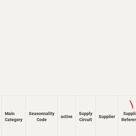
Load
Main
Seasonnality
Supply
Suppli
active
Supplier
Category
Code
Circuit
Refere