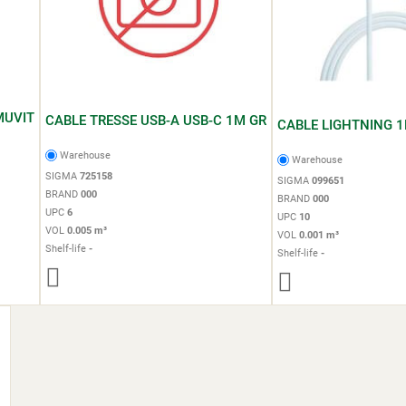
MUVIT
CABLE TRESSE USB-A USB-C 1M GR
CABLE LIGHTNING 1
Warehouse
Warehouse
SIGMA
725158
SIGMA
099651
BRAND
000
BRAND
000
UPC
6
UPC
10
VOL
0.005 m³
VOL
0.001 m³
Shelf-life
-
Shelf-life
-