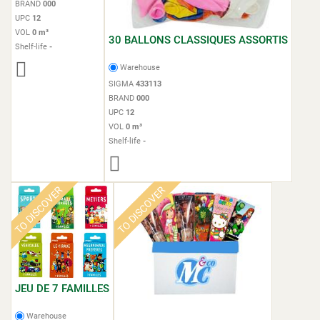
BRAND
000
UPC
12
VOL
0 m³
30 BALLONS CLASSIQUES ASSORTIS
Shelf-life
-
Warehouse
SIGMA
433113
BRAND
000
UPC
12
VOL
0 m³
Shelf-life
-
TO DISCOVER
TO DISCOVER
JEU DE 7 FAMILLES
Warehouse