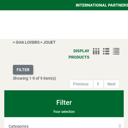
INTERNATIONAL PARTNER
>
GHA LOISIRS
>
JOUET
DISPLAY
PRODUCTS
FILTER
Showing
1
-
9
of 9 item(s)
Previous
1
Next
Filter
Your selection
Categories