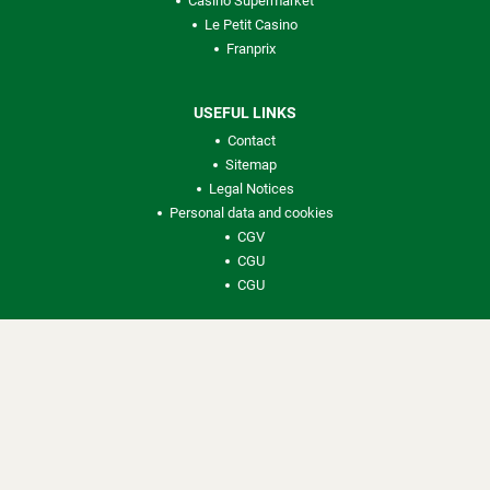
Casino Supermarket
Le Petit Casino
Franprix
USEFUL LINKS
Contact
Sitemap
Legal Notices
Personal data and cookies
CGV
CGU
CGU