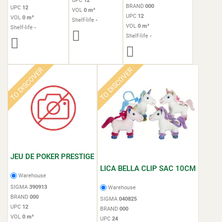
UPC
12
BRAND
000
UPC
12
VOL
0 m³
UPC
12
VOL
0 m³
Shelf-life
-
VOL
0 m³
Shelf-life
-
Shelf-life
-
TO DISCOVER
TO DISCOVER
JEU DE POKER PRESTIGE
LICA BELLA CLIP SAC 10CM
Warehouse
SIGMA
390913
Warehouse
BRAND
000
SIGMA
040825
UPC
12
BRAND
000
VOL
0 m³
UPC
24