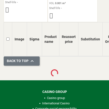
Shelf-life
-
VOL
0.001 m³
Shelf-life
-
Product
Reassort
Image
Sigma
Substitution
name
price
Or

BACK TO TOP
Loading...
CASINO GROUP
Casino group
International Casino
Corporate social responsibility