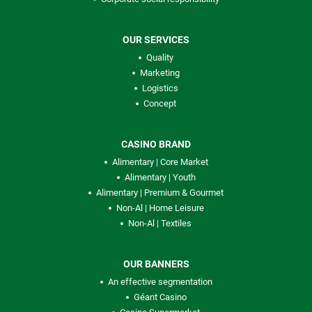
OUR SERVICES
Quality
Marketing
Logistics
Concept
CASINO BRAND
Alimentary | Core Market
Alimentary | Youth
Alimentary | Premium & Gourmet
Non-Al | Home Leisure
Non-Al | Textiles
OUR BANNERS
An effective segmentation
Géant Casino