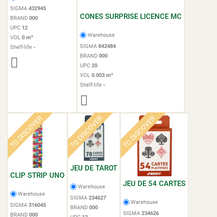
SIGMA
432945
CONES SURPRISE LICENCE MC
BRAND
000
UPC
12
Warehouse
VOL
0 m³
SIGMA
842484
Shelf-life
-
BRAND
000
UPC
20
VOL
0.003 m³
Shelf-life
-
TO DISCOVER
TO DISCOVER
TO DISCOVER
JEU DE TAROT
CLIP STRIP UNO
JEU DE 54 CARTES
Warehouse
Warehouse
SIGMA
234627
Warehouse
SIGMA
316045
BRAND
000
SIGMA
234626
BRAND
000