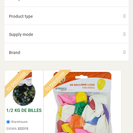
Product type
Supply mode
Brand
TO DISCOVER
TO DISCOVER
1/2 KG DE BILLES
Warehouse
SIGMA
322315