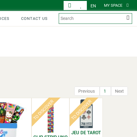
MY SPACE
EN
ICES
CONTACT US
DISPLAY
PRODUCTS
Previous
1
Next
TO DISCOVER
TO DISCOVER
JEU DE TAROT