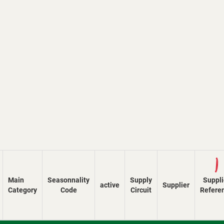
Lo
Main
Seasonnality
Supply
Suppli
active
Supplier
Category
Code
Circuit
Refere