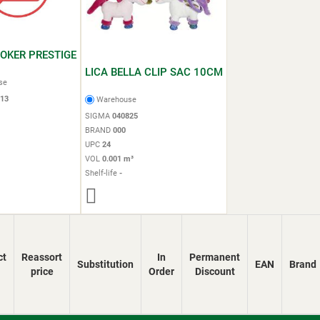
POKER PRESTIGE
LICA BELLA CLIP SAC 10CM
se
13
Warehouse
SIGMA
040825
BRAND
000
UPC
24
VOL
0.001 m³
Shelf-life
-
ct
Reassort
In
Permanent
Substitution
EAN
Brand
price
Order
Discount