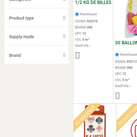
1/2 KG DE BILLES
Warehouse
Product type
SIGMA
322315
BRAND
000
UPC
12
Supply mode
VOL
0 m³
30 BALLO
Shelf-life
-
Warehous
Brand
SIGMA
43311
BRAND
000
UPC
12
VOL
0 m³
Shelf-life
-
TO DISCOVER
TO DISCOV