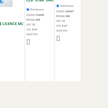
CLIP STRIP UNO
Warehouse
Warehouse
SIGMA
234627
SIGMA
316045
BRAND
000
BRAND
000
UPC
12
E LICENCE MC
UPC
12
VOL
0 m³
VOL
0 m³
Shelf-life
-
Shelf-life
-