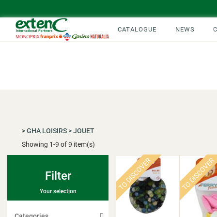
CATALOGUE
NEWS
>
GHA LOISIRS
>
JOUET
Showing
1
-
9
of 9 item(s)
TO DISCOVER
TO DISCOVER
Filter
Your selection
Categories