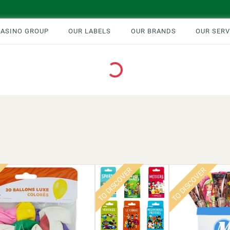
CASINO GROUP
OUR LABELS
OUR BRANDS
OUR SERV
Loading...
TO DISCOVER
TO DISCOVER