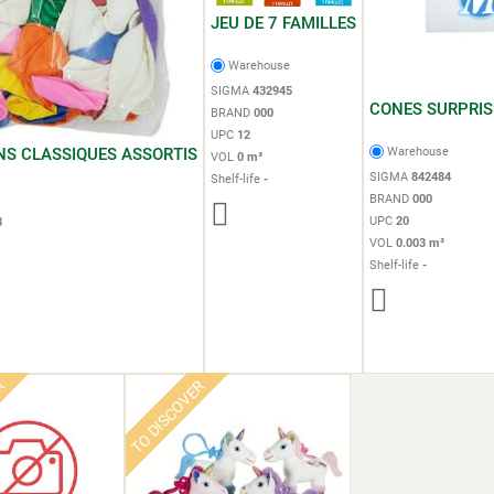
JEU DE 7 FAMILLES
Warehouse
SIGMA
432945
CONES SURPRIS
BRAND
000
UPC
12
NS CLASSIQUES ASSORTIS
Warehouse
VOL
0 m³
SIGMA
842484
Shelf-life
-
e
BRAND
000
UPC
20
3
VOL
0.003 m³
Shelf-life
-
ER
TO DISCOVER