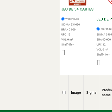
JEU DE 54 CARTES
JEU DE 
Warehouse
SIGMA
234626
Warehou
BRAND
000
UPC
12
SIGMA
3909
VOL
0 m³
BRAND
000
Shelf-life
-
UPC
12
VOL
0 m³
Shelf-life
-
Produ
Image
Sigma
name