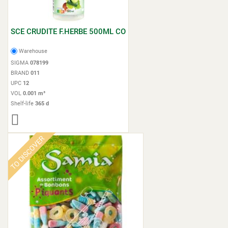
SCE CRUDITE F.HERBE 500ML CO
Warehouse
SIGMA
078199
BRAND
011
UPC
12
VOL
0.001 m³
Shelf-life
365 d
TO DISCOVER