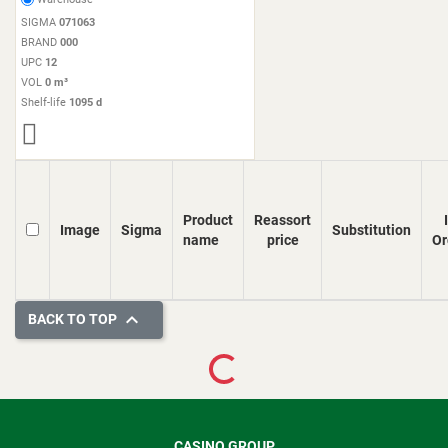
SIGMA
071063
BRAND
000
UPC
12
VOL
0 m³
Shelf-life
1095 d
Product
Reassort
Image
Sigma
Substitution
name
price
Or

BACK TO TOP
Loading...
CASINO GROUP