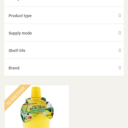
Product type
Supply mode
Shelf-life
Brand
TO DISCOVER