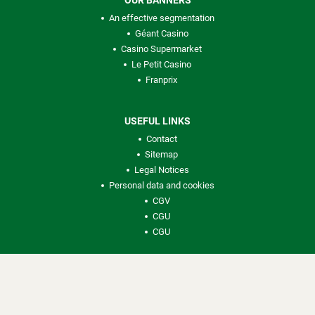
OUR BANNERS
An effective segmentation
Géant Casino
Casino Supermarket
Le Petit Casino
Franprix
USEFUL LINKS
Contact
Sitemap
Legal Notices
Personal data and cookies
CGV
CGU
CGU