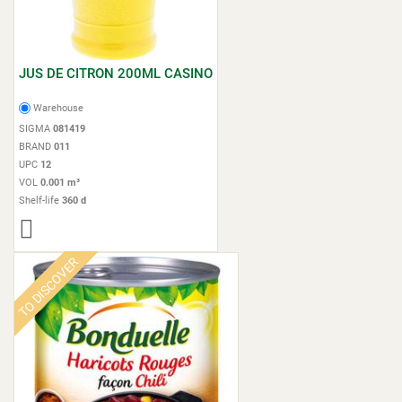
JUS DE CITRON 200ML CASINO
Warehouse
SIGMA
081419
BRAND
011
UPC
12
VOL
0.001 m³
Shelf-life
360 d
TO DISCOVER