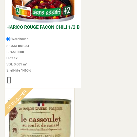
HARICO ROUGE FACON CHILI 1/2 B
Warehouse
SIGMA
081034
BRAND
000
UPC
12
VOL
0.001 m³
Shelf-life
1460 d
TO DISCOVER