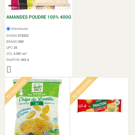
AMANDES POUDRE 100% 400G
Warehouse
SIGMA
072822
BRAND
000
UPC
25
VOL
0.001 m³
Shelf-life
365 d
TO DISCOVER
TO DISCOVER