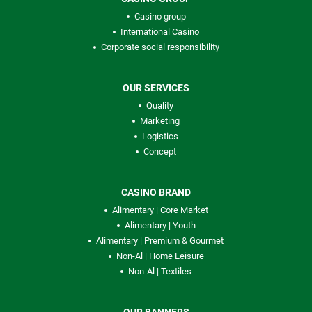
Casino group
International Casino
Corporate social responsibility
OUR SERVICES
Quality
Marketing
Logistics
Concept
CASINO BRAND
Alimentary | Core Market
Alimentary | Youth
Alimentary | Premium & Gourmet
Non-Al | Home Leisure
Non-Al | Textiles