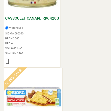
CASSOULET CANARD RIV. 420G
Warehouse
SIGMA
080343
BRAND
000
UPC
6
VOL
0.001 m³
Shelf-life
1460 d
TO DISCOVER