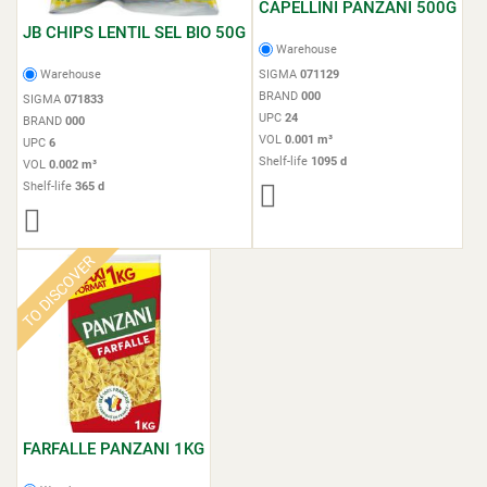
CAPELLINI PANZANI 500G
JB CHIPS LENTIL SEL BIO 50G
Warehouse
Warehouse
SIGMA
071129
BRAND
000
SIGMA
071833
UPC
24
BRAND
000
VOL
0.001 m³
UPC
6
Shelf-life
1095 d
VOL
0.002 m³
Shelf-life
365 d
TO DISCOVER
FARFALLE PANZANI 1KG