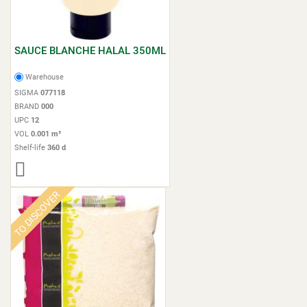
SAUCE BLANCHE HALAL 350ML
Warehouse
SIGMA
077118
BRAND
000
UPC
12
VOL
0.001 m³
Shelf-life
360 d
TO DISCOVER