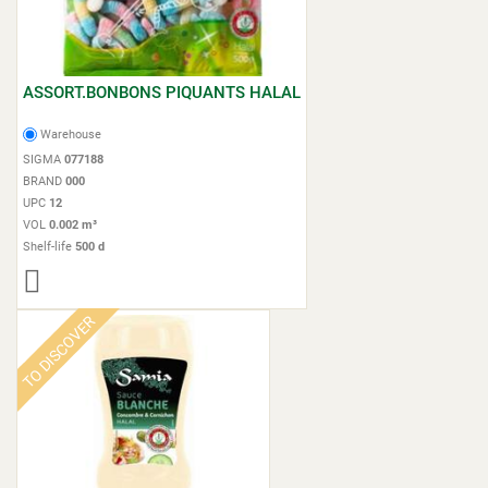
ASSORT.BONBONS PIQUANTS HALAL
Warehouse
SIGMA
077188
BRAND
000
UPC
12
VOL
0.002 m³
Shelf-life
500 d
TO DISCOVER