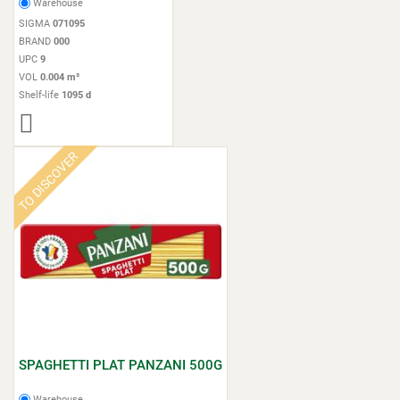
Warehouse
SIGMA
071095
BRAND
000
UPC
9
VOL
0.004 m³
Shelf-life
1095 d
TO DISCOVER
SPAGHETTI PLAT PANZANI 500G
Warehouse