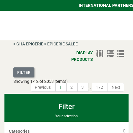
INTERNATIONAL PARTNER
>
GHA EPICERIE
>
EPICERIE SALEE
DISPLAY
PRODUCTS
FILTER
Showing
1
-
12
of 2053 item(s)
Previous
1
2
3
…
172
Next
Filter
Your selection
Categories