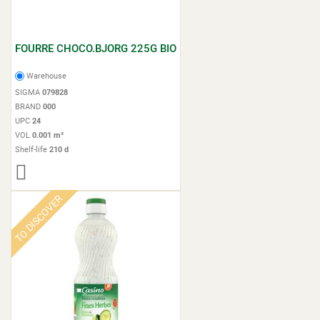
FOURRE CHOCO.BJORG 225G BIO
Warehouse
SIGMA
079828
BRAND
000
UPC
24
VOL
0.001 m³
Shelf-life
210 d
TO DISCOVER