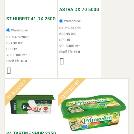
ASTRA DX 70 500G
ST HUBERT 41 DX 250G
Warehouse
SIGMA
381790
Warehouse
BRAND
000
SIGMA
862823
UPC
10
BRAND
000
VOL
0.001 m³
UPC
12
Shelf-life
46 d
VOL
0.001 m³
Shelf-life
40 d
TO DISCOVER
TO DISCOVER
PA TARTINE SHDP 225G