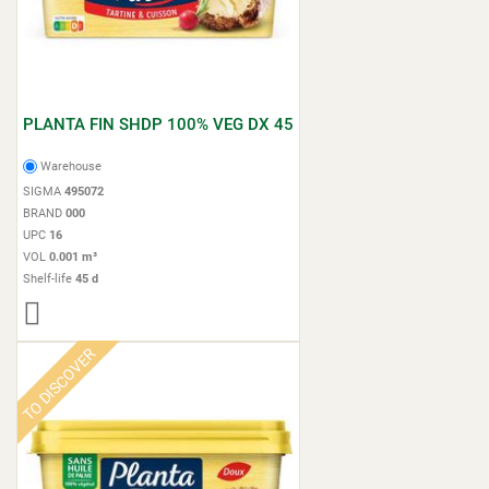
PLANTA FIN SHDP 100% VEG DX 45
Warehouse
SIGMA
495072
BRAND
000
UPC
16
VOL
0.001 m³
Shelf-life
45 d
TO DISCOVER