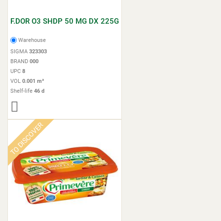
F.DOR O3 SHDP 50 MG DX 225G
Warehouse
SIGMA
323303
BRAND
000
UPC
8
VOL
0.001 m³
Shelf-life
46 d
TO DISCOVER