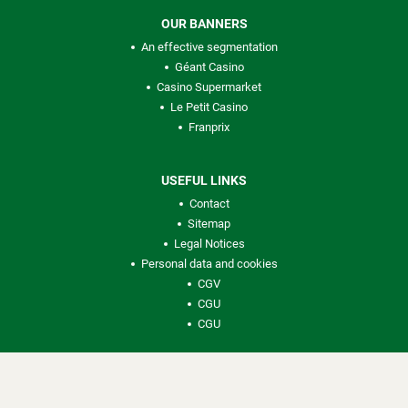
OUR BANNERS
An effective segmentation
Géant Casino
Casino Supermarket
Le Petit Casino
Franprix
USEFUL LINKS
Contact
Sitemap
Legal Notices
Personal data and cookies
CGV
CGU
CGU