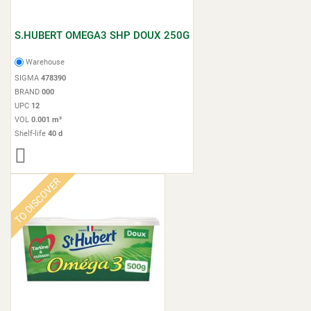
S.HUBERT OMEGA3 SHP DOUX 250G
Warehouse
SIGMA
478390
BRAND
000
UPC
12
VOL
0.001 m³
Shelf-life
40 d
TO DISCOVER