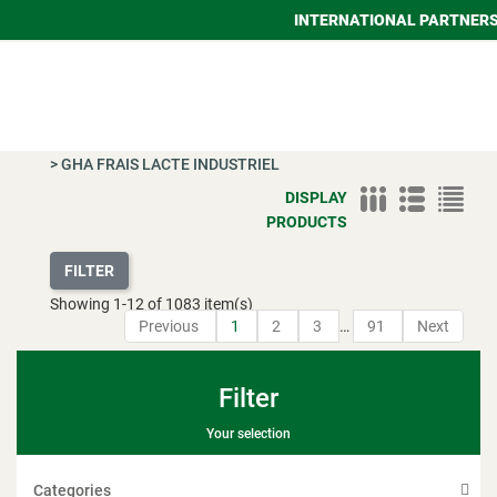
INTERNATIONAL PARTNER
>
GHA FRAIS LACTE INDUSTRIEL
DISPLAY
PRODUCTS
FILTER
Showing
1
-
12
of 1083 item(s)
Previous
1
2
3
…
91
Next
Filter
Your selection
Categories