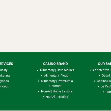
ERVICES
CASINO BRAND
OUR BA
uality
Alimentary | Core Market
An effective
rketing
Alimentary | Youth
Géant
gistics
Alimentary | Premium &
Casino S
Gourmet
oncept
Le Peti
Non-Al | Home Leisure
Fra
Non-Al | Textiles