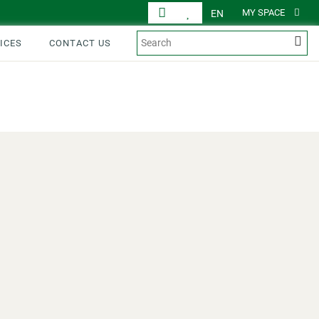
MY SPACE
EN
ICES
CONTACT US
DISPLAY
PRODUCTS