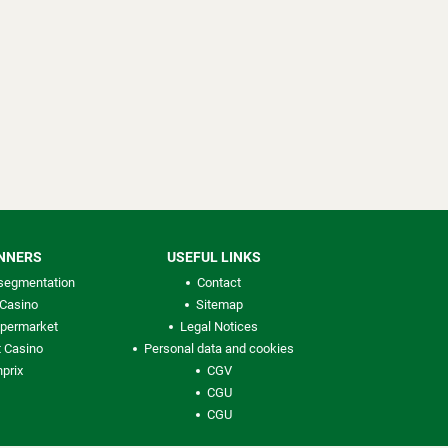
NNERS
USEFUL LINKS
 segmentation
Contact
 Casino
Sitemap
upermarket
Legal Notices
t Casino
Personal data and cookies
nprix
CGV
CGU
CGU