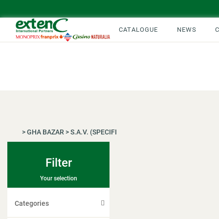
CATALOGUE
NEWS
>
GHA BAZAR
>
S.A.V. (SPECIFI
Filter
Your selection
Categories