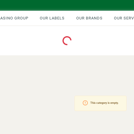
CASINO GROUP
OUR LABELS
OUR BRANDS
OUR SERV
Loading...

This category is empty.