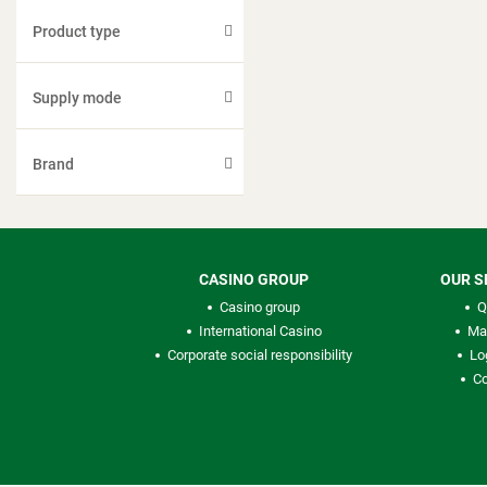
Product type
Supply mode
Brand
CASINO GROUP
OUR S
Casino group
Q
International Casino
Ma
Corporate social responsibility
Lo
C