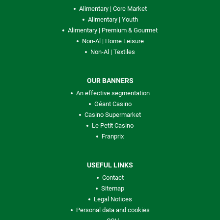
Alimentary | Core Market
Alimentary | Youth
Alimentary | Premium & Gourmet
Non-Al | Home Leisure
Non-Al | Textiles
OUR BANNERS
An effective segmentation
Géant Casino
Casino Supermarket
Le Petit Casino
Franprix
USEFUL LINKS
Contact
Sitemap
Legal Notices
Personal data and cookies