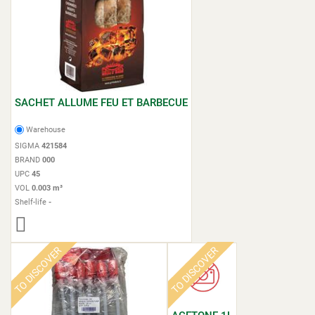
SACHET ALLUME FEU ET BARBECUE
Warehouse
SIGMA
421584
BRAND
000
UPC
45
VOL
0.003 m³
Shelf-life
-
TO DISCOVER
TO DISCOVER