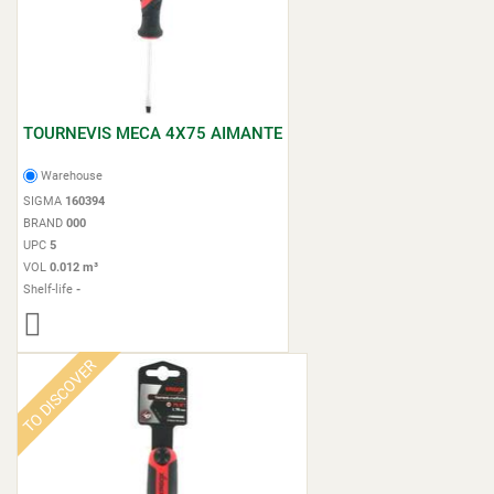
TOURNEVIS MECA 4X75 AIMANTE
Warehouse
SIGMA
160394
BRAND
000
UPC
5
VOL
0.012 m³
Shelf-life
-
TO DISCOVER