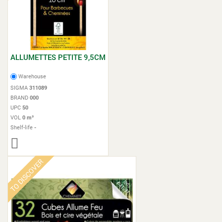
ALLUMETTES PETITE 9,5CM
Warehouse
SIGMA
311089
BRAND
000
UPC
50
VOL
0 m³
Shelf-life
-
TO DISCOVER