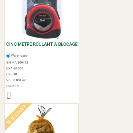
CINQ METRE ROULANT A BLOCAGE
Warehouse
SIGMA
206472
BRAND
000
UPC
10
VOL
0.004 m³
Shelf-life
-
TO DISCOVER