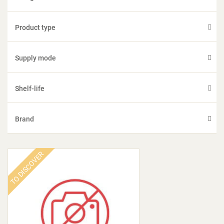
Product type
Supply mode
Shelf-life
Brand
TO DISCOVER