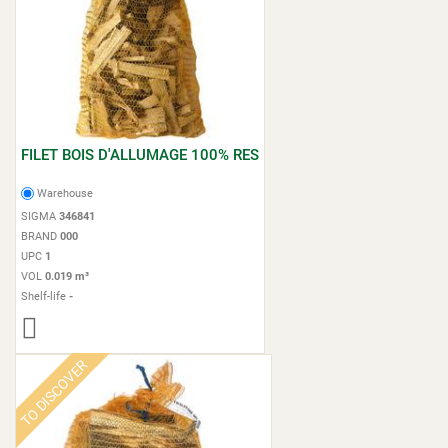
FILET BOIS D'ALLUMAGE 100% RES
Warehouse
SIGMA
346841
BRAND
000
UPC
1
VOL
0.019 m³
Shelf-life
-
TO DISCOVER