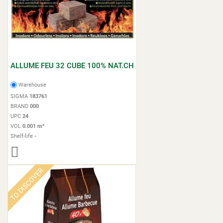
ALLUME FEU 32 CUBE 100% NAT.CH
Warehouse
SIGMA
183761
BRAND
000
UPC
24
VOL
0.001 m³
Shelf-life
-
TO DISCOVER