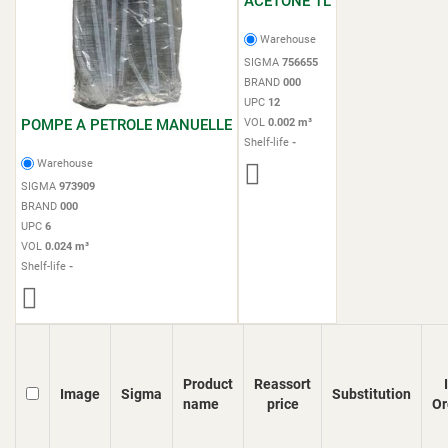
ACETONE 1L
Warehouse
SIGMA
756655
BRAND
000
UPC
12
POMPE A PETROLE MANUELLE
VOL
0.002 m³
Shelf-life
-
Warehouse
SIGMA
973909
BRAND
000
UPC
6
VOL
0.024 m³
Shelf-life
-
Product
Reassort
Image
Sigma
Substitution
name
price
Or