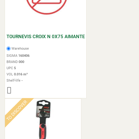
TOURNEVIS CROIX N 0X75 AIMANTE
Warehouse
SIGMA
160406
BRAND
000
UPC
5
VOL
0.016 m³
Shelf-life
-
TO DISCOVER