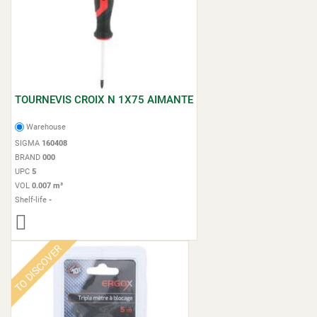
TOURNEVIS CROIX N 1X75 AIMANTE
Warehouse
SIGMA
160408
BRAND
000
UPC
5
VOL
0.007 m³
Shelf-life
-
TO DISCOVER