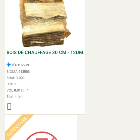
BOIS DE CHAUFFAGE 30 CM - 12DM
Warehouse
SIGMA
443503
BRAND
000
UPC
1
VOL
0.017 m³
Shelf-life
-
TO DISCOVER