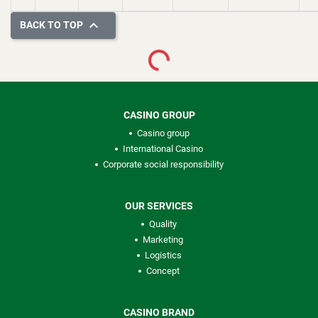

BACK TO TOP
Loading...
CASINO GROUP
Casino group
International Casino
Corporate social responsibility
OUR SERVICES
Quality
Marketing
Logistics
Concept
CASINO BRAND