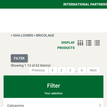
INTERNATIONAL PARTNER
>
GHA LOISIRS
>
BRICOLAGE
DISPLAY
PRODUCTS
FILTER
Showing
1
-
12
of 62 item(s)
Previous
1
2
3
…
6
Next
Filter
Your selection
Categories