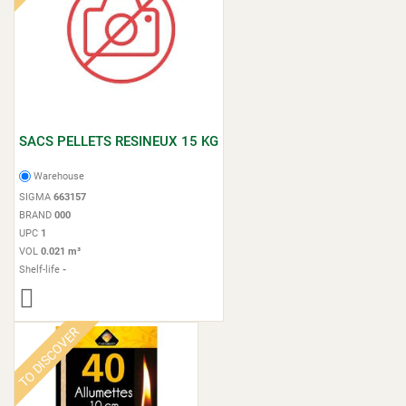
SACS PELLETS RESINEUX 15 KG
Warehouse
SIGMA
663157
BRAND
000
UPC
1
VOL
0.021 m³
Shelf-life
-
TO DISCOVER