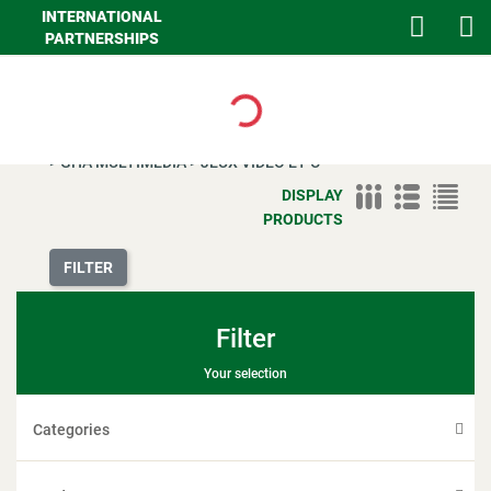
INTERNATIONAL
PARTNERSHIPS
Loading...
>
GHA MULTIMEDIA
>
JEUX VIDEO ET C
DISPLAY
PRODUCTS
FILTER
Filter
Your selection
Categories