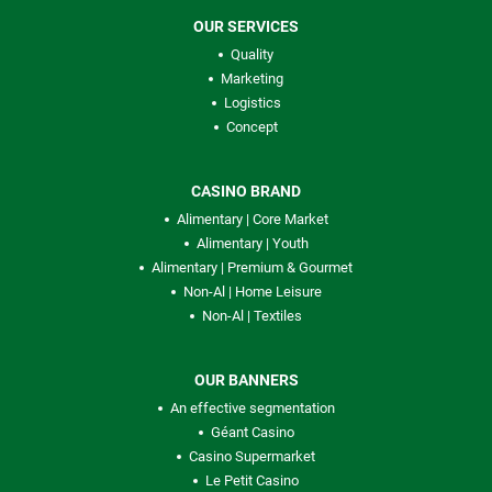
OUR SERVICES
Quality
Marketing
Logistics
Concept
CASINO BRAND
Alimentary | Core Market
Alimentary | Youth
Alimentary | Premium & Gourmet
Non-Al | Home Leisure
Non-Al | Textiles
OUR BANNERS
An effective segmentation
Géant Casino
Casino Supermarket
Le Petit Casino