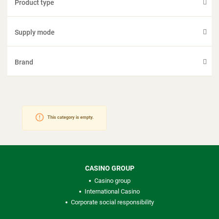
Product type
Supply mode
Brand

This category is empty.
CASINO GROUP
Casino group
International Casino
Corporate social responsibility