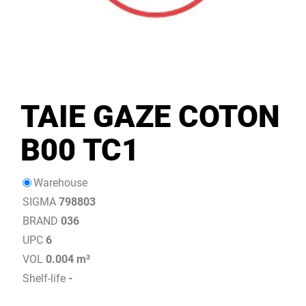
TAIE GAZE COTON
B00 TC1
Warehouse
SIGMA
798803
BRAND
036
UPC
6
VOL
0.004 m³
Shelf-life
-