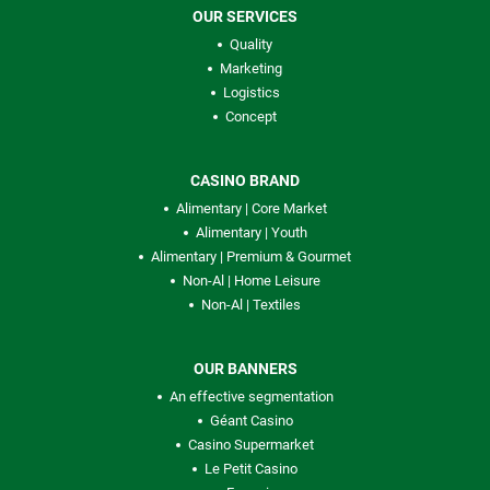
OUR SERVICES
Quality
Marketing
Logistics
Concept
CASINO BRAND
Alimentary | Core Market
Alimentary | Youth
Alimentary | Premium & Gourmet
Non-Al | Home Leisure
Non-Al | Textiles
OUR BANNERS
An effective segmentation
Géant Casino
Casino Supermarket
Le Petit Casino