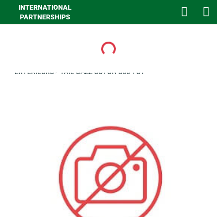
INTERNATIONAL
PARTNERSHIPS
Loading...
>
GHA MAISON
>
LINGE DE MAISON
>
LINGE DE LIT
>
CLIENTS
EXTERIEURS
>
TAIE GAZE COTON B00 TC1