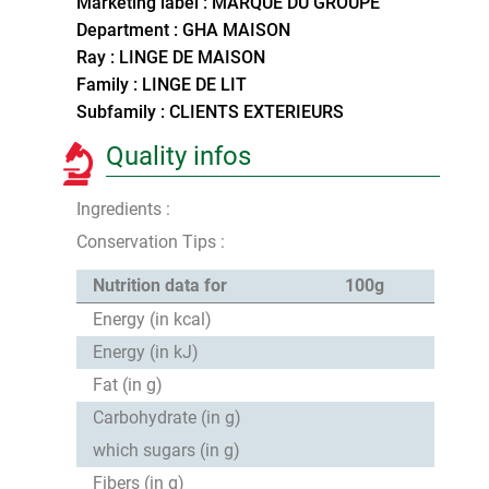
Marketing label : MARQUE DU GROUPE
Department : GHA MAISON
Ray : LINGE DE MAISON
Family : LINGE DE LIT
Subfamily : CLIENTS EXTERIEURS
Quality infos
Ingredients :
Conservation Tips :
Nutrition data for
100g
Energy (in kcal)
Energy (in kJ)
Fat (in g)
Carbohydrate (in g)
which sugars (in g)
Fibers (in g)