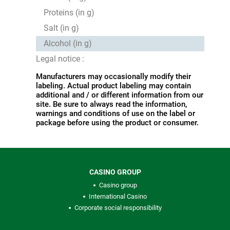
Proteins (in g)
Salt (in g)
Alcohol (in g)
Legal notice :
Manufacturers may occasionally modify their
labeling. Actual product labeling may contain
additional and / or different information from our
site. Be sure to always read the information,
warnings and conditions of use on the label or
package before using the product or consumer.
CASINO GROUP
Casino group
International Casino
Corporate social responsibility