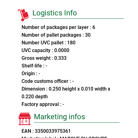
Logistics Info
Number of packages per layer : 6
Number of pallet packages : 30
Number UVC pallet : 180
UVC capacity : 0.0000
Gross weight : 0.333
Shelf-life : -
Origin : -
Code customs officer : -
Dimension : 0.250 height x 0.010 width x
0.220 depth
Factory approval : -
Marketing infos
EAN : 3350033975361