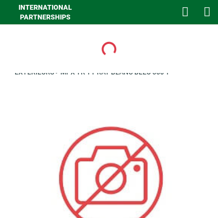
INTERNATIONAL
PARTNERSHIPS
Loading...
>
GHA MAISON
>
LINGE DE MAISON
>
LINGE DE LIT
>
CLIENTS
EXTERIEURS
>
MPX TR TT RAY BLANC BLEU 550 T