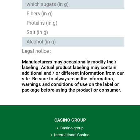
which sugars (in g)
Fibers (in g)
Proteins (in g)
Salt (in g)
Alcohol (in g)
Legal notice :
Manufacturers may occasionally modify their
labeling. Actual product labeling may contain
additional and / or different information from our
site. Be sure to always read the information,
warnings and conditions of use on the label or
package before using the product or consumer.
CASINO GROUP
Casino group
International Casino