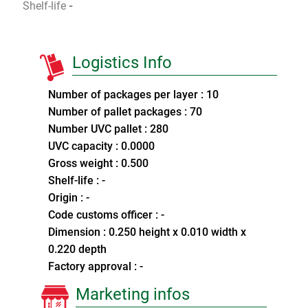
Shelf-life
-
Logistics Info
Number of packages per layer : 10
Number of pallet packages : 70
Number UVC pallet : 280
UVC capacity : 0.0000
Gross weight : 0.500
Shelf-life : -
Origin : -
Code customs officer : -
Dimension : 0.250 height x 0.010 width x
0.220 depth
Factory approval : -
Marketing infos