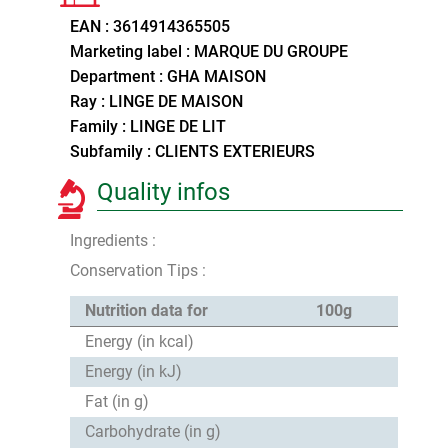
EAN : 3614914365505
Marketing label : MARQUE DU GROUPE
Department : GHA MAISON
Ray : LINGE DE MAISON
Family : LINGE DE LIT
Subfamily : CLIENTS EXTERIEURS
Quality infos
Ingredients :
Conservation Tips :
Nutrition data for
100g
Energy (in kcal)
Energy (in kJ)
Fat (in g)
Carbohydrate (in g)