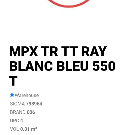
MPX TR TT RAY
BLANC BLEU 550
T
Warehouse
SIGMA
798964
BRAND
036
UPC
4
VOL
0.01 m³