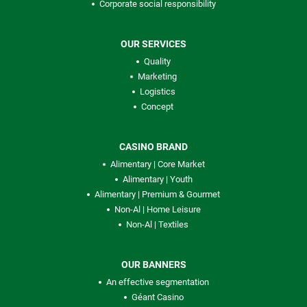
Corporate social responsibility
OUR SERVICES
Quality
Marketing
Logistics
Concept
CASINO BRAND
Alimentary | Core Market
Alimentary | Youth
Alimentary | Premium & Gourmet
Non-Al | Home Leisure
Non-Al | Textiles
OUR BANNERS
An effective segmentation
Géant Casino