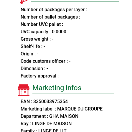
Number of packages per layer :
Number of pallet packages :
Number UVC pallet :
UVC capacity : 0.0000
Gross weight : -
Shelf-life : -
Origin : -
Code customs officer : -
Dimension : -
Factory approval : -
Marketing infos
EAN : 3350033975354
Marketing label : MARQUE DU GROUPE
Department : GHA MAISON
Ray : LINGE DE MAISON
Family : LINGE DE LIT