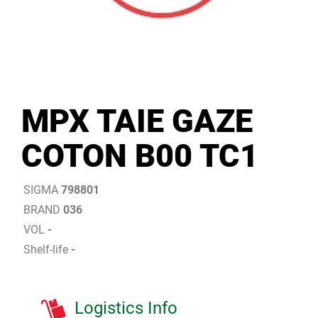
MPX TAIE GAZE
COTON B00 TC1
SIGMA
798801
BRAND
036
VOL
-
Shelf-life
-
Logistics Info