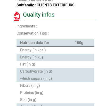
Subfamily : CLIENTS EXTERIEURS
Quality infos
Ingredients :
Conservation Tips :
Nutrition data for
100g
Energy (in kcal)
Energy (in kJ)
Fat (in g)
Carbohydrate (in g)
which sugars (in g)
Fibers (in g)
Proteins (in g)
Salt (in g)