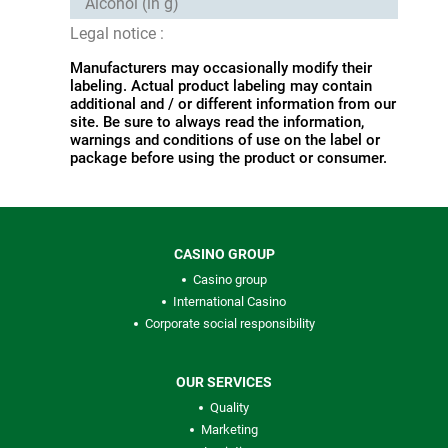
Alcohol (in g)
Legal notice :
Manufacturers may occasionally modify their
labeling. Actual product labeling may contain
additional and / or different information from our
site. Be sure to always read the information,
warnings and conditions of use on the label or
package before using the product or consumer.
CASINO GROUP
Casino group
International Casino
Corporate social responsibility
OUR SERVICES
Quality
Marketing