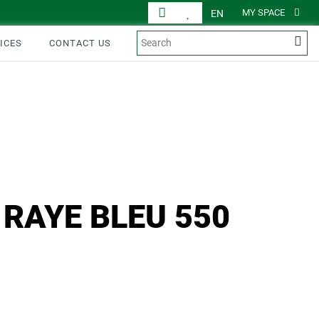
MY SPACE
EN
ICES
CONTACT US
 RAYE BLEU 550