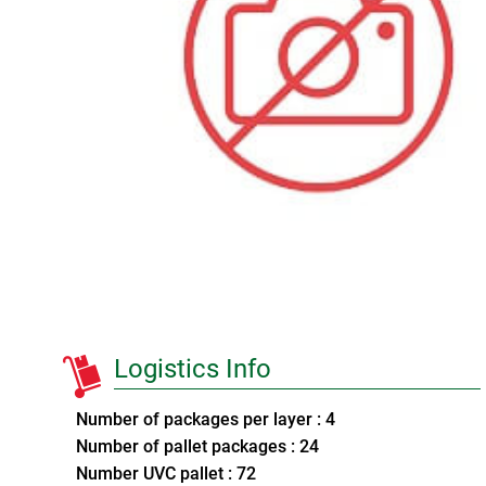
Logistics Info
Number of packages per layer : 4
Number of pallet packages : 24
Number UVC pallet : 72