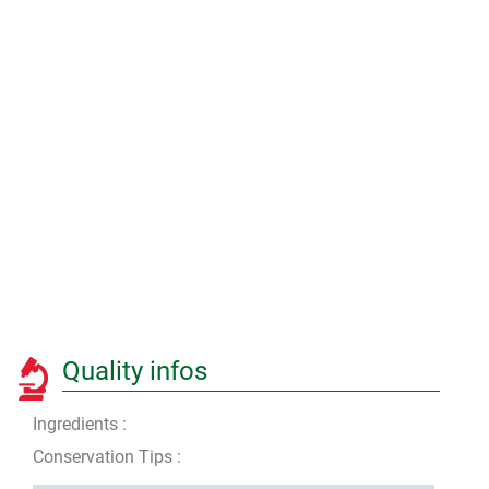
Quality infos
Ingredients :
Conservation Tips :