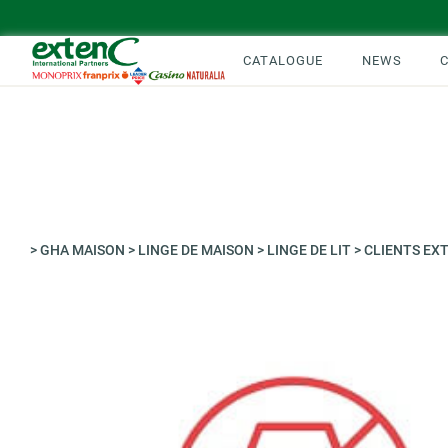
CATALOGUE
NEWS
>
GHA MAISON
>
LINGE DE MAISON
>
LINGE DE LIT
>
CLIENTS EX