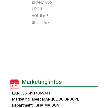
BRAND
036
UPC
3
VOL
0 m³
Shelf-life
-
Marketing infos
EAN : 3614914365741
Marketing label : MARQUE DU GROUPE
Department : GHA MAISON