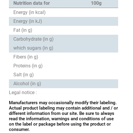
Nutrition data for
100g
Energy (in kcal)
Energy (in kJ)
Fat (in g)
Carbohydrate (in g)
which sugars (in g)
Fibers (in g)
Proteins (in g)
Salt (in g)
Alcohol (in g)
Legal notice :
Manufacturers may occasionally modify their labeling.
Actual product labeling may contain additional and / or
different information from our site. Be sure to always
read the information, warnings and conditions of use
on the label or package before using the product or
consumer.