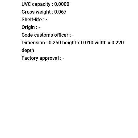
UVC capacity : 0.0000
Gross weight : 0.067
Shelf-life : -
Origin : -
Code customs officer : -
Dimension : 0.250 height x 0.010 width x 0.220
depth
Factory approval : -