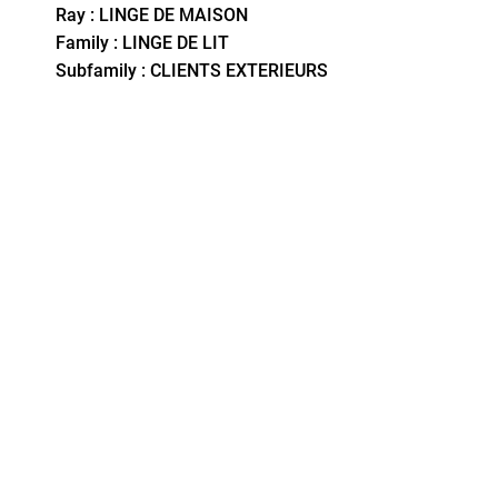
Ray : LINGE DE MAISON
Family : LINGE DE LIT
Subfamily : CLIENTS EXTERIEURS