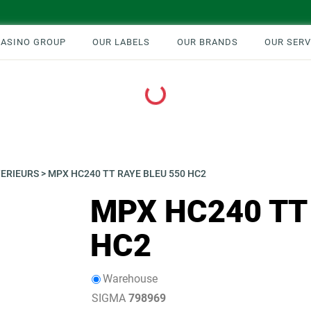
CASINO GROUP
OUR LABELS
OUR BRANDS
OUR SERV
Loading...
TERIEURS
>
MPX HC240 TT RAYE BLEU 550 HC2
MPX HC240 TT
HC2
Warehouse
SIGMA
798969