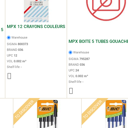
MPX 12 CRAYONS COULEURS
15
Warehouse
MPX BOITE 5 TUBES GOUACH
SIGMA
800373
BRAND
036
Warehouse
UPC
12
SIGMA
795287
VOL
0.002 m³
BRAND
036
Shelf-life
-
UPC
24
VOL
0.002 m³
Shelf-life
-
TO DISCOVER
TO DISCOVER