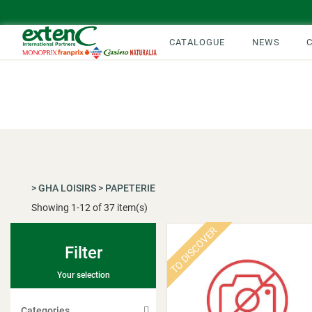
CATALOGUE
NEWS
>
GHA LOISIRS
>
PAPETERIE
Showing
1
-
12
of 37 item(s)
TO DISCOVER
Filter
Your selection
Categories