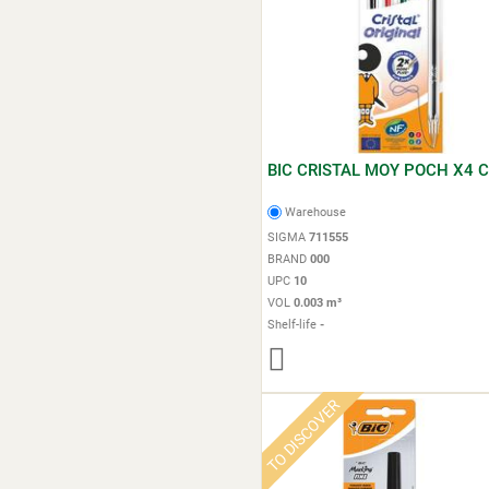
BIC CRISTAL MOY POCH X4 C
Warehouse
SIGMA
711555
BRAND
000
UPC
10
VOL
0.003 m³
Shelf-life
-
TO DISCOVER