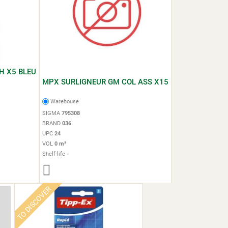
H X5 BLEU
MPX SURLIGNEUR GM COL ASS X15
Warehouse
SIGMA
795308
BRAND
036
UPC
24
VOL
0 m³
Shelf-life
-
TO DISCOVER