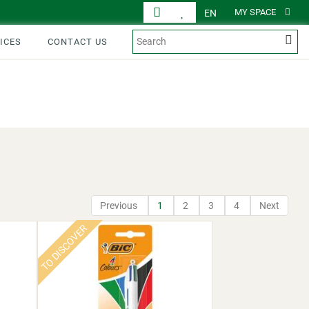
MY SPACE
EN
ICES
CONTACT US
DISPLAY
PRODUCTS
Previous
1
2
3
4
Next
TO DISCOVER