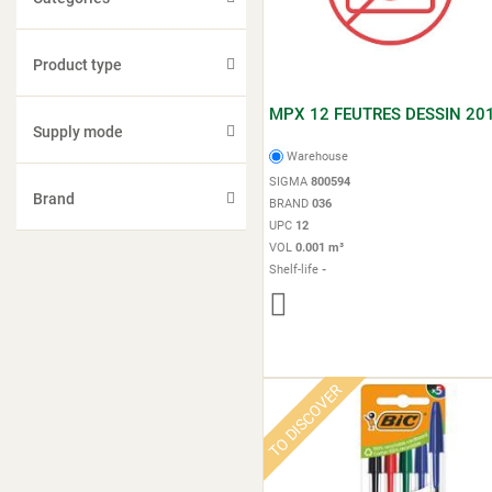
Product type
MPX 12 FEUTRES DESSIN 20
Supply mode
Warehouse
SIGMA
800594
Brand
BRAND
036
UPC
12
VOL
0.001 m³
Shelf-life
-
TO DISCOVER