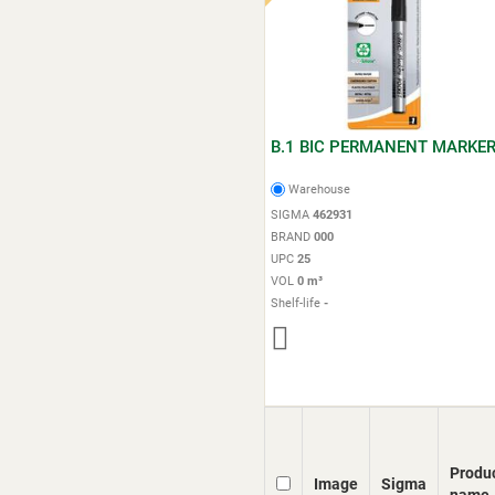
B.1 BIC PERMANENT MARKE
Warehouse
SIGMA
462931
BRAND
000
UPC
25
VOL
0 m³
Shelf-life
-
Produ
Image
Sigma