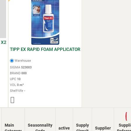
 X2
TIPP EX RAPID FOAM APPLICATOR
Warehouse
SIGMA
523003
BRAND
000
UPC
10
VOL
0 m³
Shelf-life
-
Loading...
Main
Seasonnality
Supply
Suppli
active
Supplier