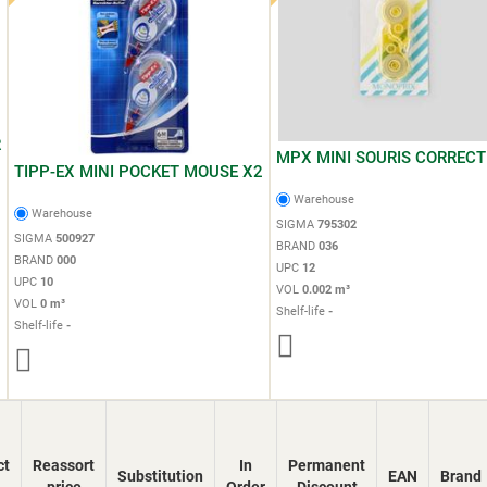
R
MPX MINI SOURIS CORRECT
TIPP-EX MINI POCKET MOUSE X2
Warehouse
Warehouse
SIGMA
795302
SIGMA
500927
BRAND
036
BRAND
000
UPC
12
UPC
10
VOL
0.002 m³
VOL
0 m³
Shelf-life
-
Shelf-life
-
ct
Reassort
In
Permanent
Substitution
EAN
Brand