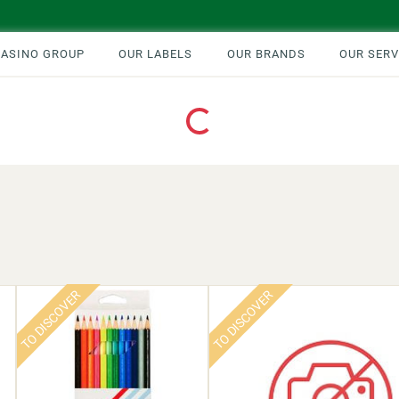
CASINO GROUP
OUR LABELS
OUR BRANDS
OUR SERV
Loading...
TO DISCOVER
TO DISCOVER