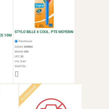
STYLO BILLE 4 COUL. PTE MOYENN
ES 10M
Warehouse
SIGMA
209804
BRAND
000
UPC
20
VOL
0 m³
Shelf-life
-
TO DISCOVER