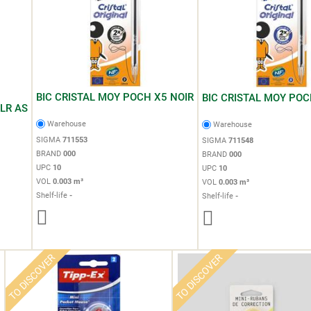
BIC CRISTAL MOY POCH X5 NOIR
BIC CRISTAL MOY POC
LR AS
Warehouse
Warehouse
SIGMA
711553
SIGMA
711548
BRAND
000
BRAND
000
UPC
10
UPC
10
VOL
0.003 m³
VOL
0.003 m³
Shelf-life
-
Shelf-life
-
TO DISCOVER
TO DISCOVER