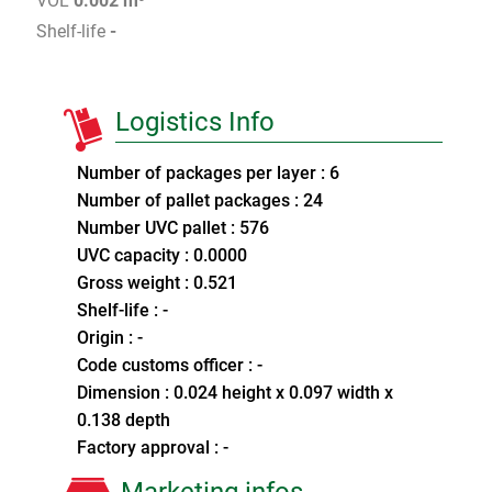
VOL
0.002 m³
Shelf-life
-
Logistics Info
Number of packages per layer : 6
Number of pallet packages : 24
Number UVC pallet : 576
UVC capacity : 0.0000
Gross weight : 0.521
Shelf-life : -
Origin : -
Code customs officer : -
Dimension : 0.024 height x 0.097 width x
0.138 depth
Factory approval : -
Marketing infos