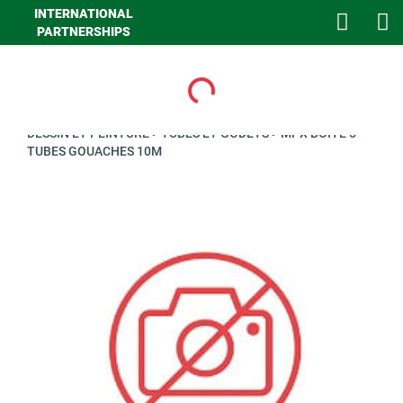
INTERNATIONAL
PARTNERSHIPS
Loading...
>
GHA LOISIRS
>
PAPETERIE
>
ECRITURE ET CALCULATRICE
>
DESSIN ET PEINTURE
>
TUBES ET GODETS
>
MPX BOITE 5
TUBES GOUACHES 10M