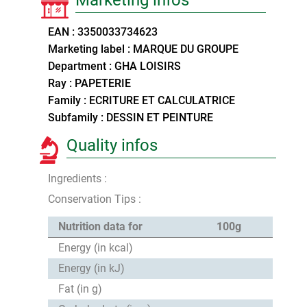
EAN : 3350033734623
Marketing label : MARQUE DU GROUPE
Department : GHA LOISIRS
Ray : PAPETERIE
Family : ECRITURE ET CALCULATRICE
Subfamily : DESSIN ET PEINTURE
Quality infos
Ingredients :
Conservation Tips :
Nutrition data for
100g
Energy (in kcal)
Energy (in kJ)
Fat (in g)