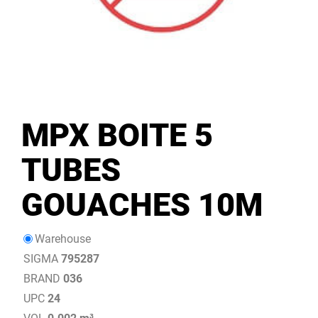
MPX BOITE 5
TUBES
GOUACHES 10M
Warehouse
SIGMA
795287
BRAND
036
UPC
24