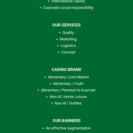
International Casino
Corporate social responsibility
OUR SERVICES
Quality
Marketing
Logistics
Concept
CASINO BRAND
Alimentary | Core Market
Alimentary | Youth
Alimentary | Premium & Gourmet
Non-Al | Home Leisure
Non-Al | Textiles
OUR BANNERS
An effective segmentation