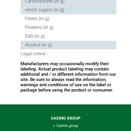
Carbohydrate (in g)
which sugars (in g)
Fibers (in g)
Proteins (in g)
Salt (in g)
Alcohol (in g)
Legal notice :
Manufacturers may occasionally modify their
labeling. Actual product labeling may contain
additional and / or different information from our
site. Be sure to always read the information,
warnings and conditions of use on the label or
package before using the product or consumer.
CASINO GROUP
Casino group