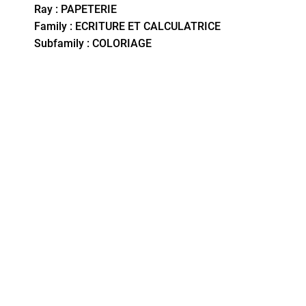
Ray : PAPETERIE
Family : ECRITURE ET CALCULATRICE
Subfamily : COLORIAGE