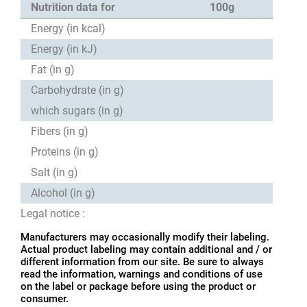
Nutrition data for
100g
Energy (in kcal)
Energy (in kJ)
Fat (in g)
Carbohydrate (in g)
which sugars (in g)
Fibers (in g)
Proteins (in g)
Salt (in g)
Alcohol (in g)
Legal notice :
Manufacturers may occasionally modify their labeling.
Actual product labeling may contain additional and / or
different information from our site. Be sure to always
read the information, warnings and conditions of use
on the label or package before using the product or
consumer.