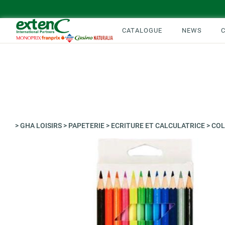
CATALOGUE
NEWS
>
GHA LOISIRS
>
PAPETERIE
>
ECRITURE ET CALCULATRICE
>
COL