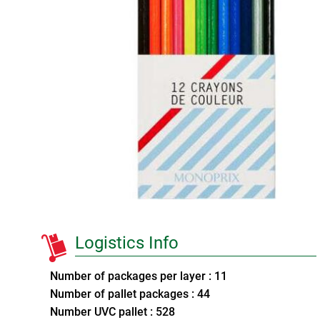
Logistics Info
Number of packages per layer : 11
Number of pallet packages : 44
Number UVC pallet : 528