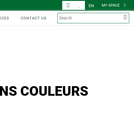
MY SPACE
EN
ICES
CONTACT US
ONS COULEURS