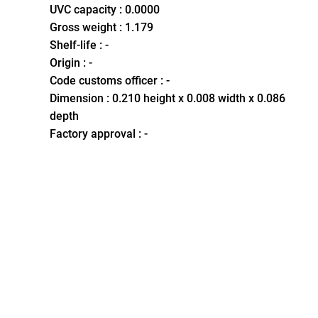
UVC capacity : 0.0000
Gross weight : 1.179
Shelf-life : -
Origin : -
Code customs officer : -
Dimension : 0.210 height x 0.008 width x 0.086
depth
Factory approval : -