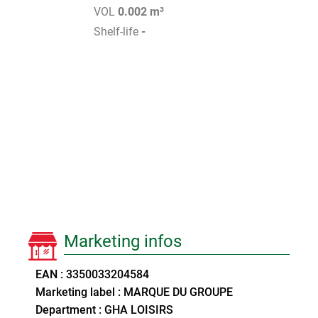
VOL
0.002 m³
Shelf-life
-
Marketing infos
EAN : 3350033204584
Marketing label : MARQUE DU GROUPE
Department : GHA LOISIRS