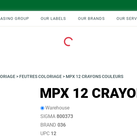
CASINO GROUP
OUR LABELS
OUR BRANDS
OUR SERV
Loading...
ORIAGE
>
FEUTRES COLORIAGE
>
MPX 12 CRAYONS COULEURS
MPX 12 CRAY
Warehouse
SIGMA
800373
BRAND
036
UPC
12