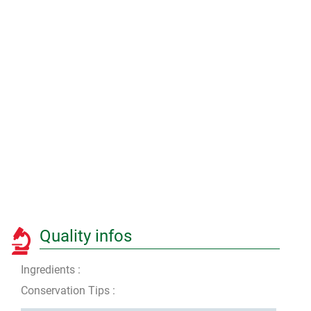
Quality infos
Ingredients :
Conservation Tips :