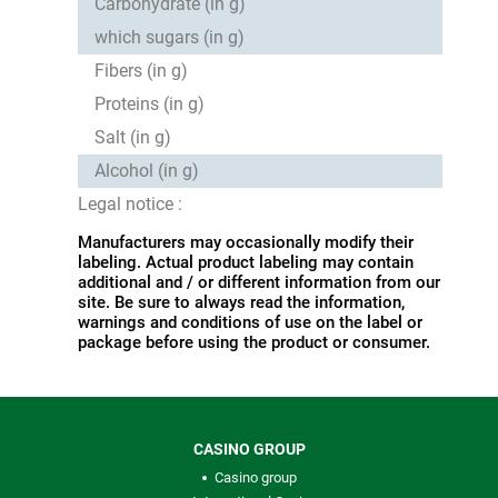
Carbohydrate (in g)
which sugars (in g)
Fibers (in g)
Proteins (in g)
Salt (in g)
Alcohol (in g)
Legal notice :
Manufacturers may occasionally modify their
labeling. Actual product labeling may contain
additional and / or different information from our
site. Be sure to always read the information,
warnings and conditions of use on the label or
package before using the product or consumer.
CASINO GROUP
Casino group