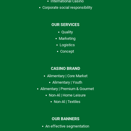
International Casino
Corporate social responsibility
OUR SERVICES
Quality
Marketing
Logistics
Concept
CASINO BRAND
Alimentary | Core Market
Alimentary | Youth
Alimentary | Premium & Gourmet
Non-Al | Home Leisure
Non-Al | Textiles
OUR BANNERS
An effective segmentation