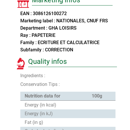
EAN : 3086126100272
Marketing label : NATIONALES, CNUF FRS
Department : GHA LOISIRS
Ray : PAPETERIE
Family : ECRITURE ET CALCULATRICE
Subfamily : CORRECTION
Quality infos
Ingredients :
Conservation Tips :
Nutrition data for
100g
Energy (in kcal)
Energy (in kJ)
Fat (in g)