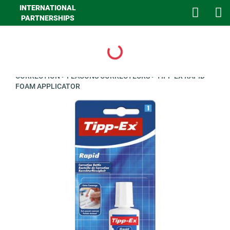
INTERNATIONAL
PARTNERSHIPS
Loading...
>
GHA LOISIRS
>
PAPETERIE
>
ECRITURE ET CALCULATRICE
>
CORRECTION
>
FLACONS CORRECTEURS
>
TIPP EX RAPID
FOAM APPLICATOR