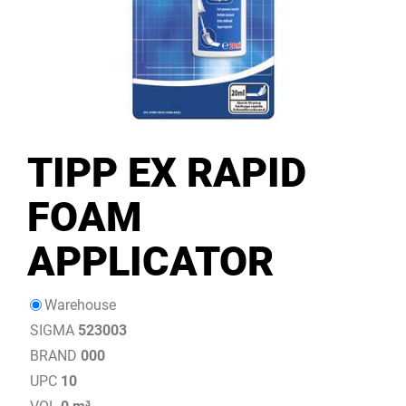
TIPP EX RAPID
FOAM
APPLICATOR
Warehouse
SIGMA
523003
BRAND
000
UPC
10