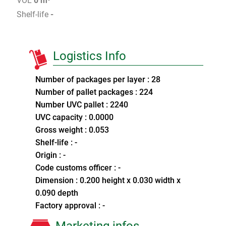
VOL
0 m³
Shelf-life
-
Logistics Info
Number of packages per layer : 28
Number of pallet packages : 224
Number UVC pallet : 2240
UVC capacity : 0.0000
Gross weight : 0.053
Shelf-life : -
Origin : -
Code customs officer : -
Dimension : 0.200 height x 0.030 width x
0.090 depth
Factory approval : -
Marketing infos