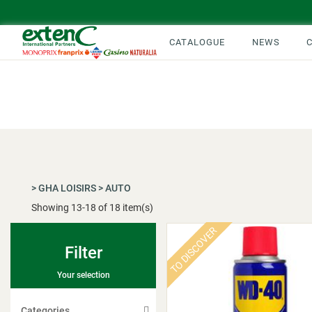
CATALOGUE
NEWS
>
GHA LOISIRS
>
AUTO
Showing
13
-
18
of 18 item(s)
TO DISCOVER
Filter
Your selection
Categories