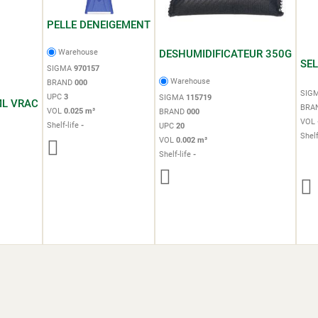
PELLE DENEIGEMENT
DESHUMIDIFICATEUR 350G
Warehouse
SE
SIGMA
970157
Warehouse
BRAND
000
SIG
UPC
3
SIGMA
115719
ML VRAC
BRA
VOL
0.025 m³
BRAND
000
VOL
Shelf-life
-
UPC
20
Shelf
VOL
0.002 m³
Shelf-life
-