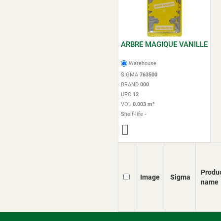
ARBRE MAGIQUE VANILLE
Warehouse
SIGMA
763500
BRAND
000
UPC
12
VOL
0.003 m³
Shelf-life
-
Produ
Image
Sigma
name