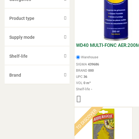
Product type
Supply mode
WD40 MULTI-FONC AER.200
Shelf-life
Warehouse
SIGMA
439686
BRAND
000
Brand
UPC
36
VOL
0 m³
Shelf-life
-
TO DISCOVER