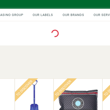
CASINO GROUP
OUR LABELS
OUR BRANDS
OUR SERV
Loading...
TO DISCOVER
TO DISCOVER
TO D