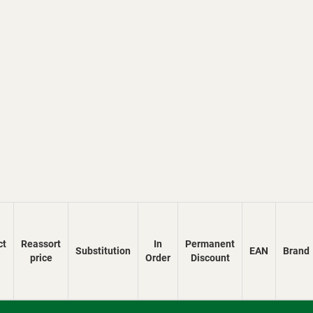
ct
Reassort
In
Permanent
Substitution
EAN
Brand
price
Order
Discount