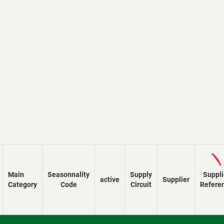
Loadi
Main
Seasonnality
Supply
Suppli
active
Supplier
Category
Code
Circuit
Refere