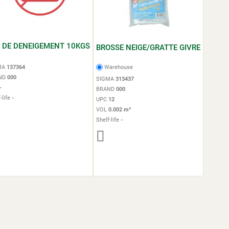
L DE DENEIGEMENT 10KGS
BROSSE NEIGE/GRATTE GIVRE
MA
137364
Warehouse
ND
000
SIGMA
313437
-
BRAND
000
-life
-
UPC
12
VOL
0.002 m³
Shelf-life
-