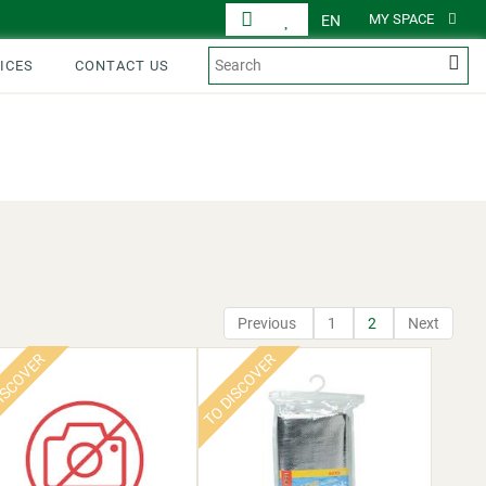
MY SPACE
EN
ICES
CONTACT US
DISPLAY
PRODUCTS
Previous
1
2
Next
ISCOVER
TO DISCOVER