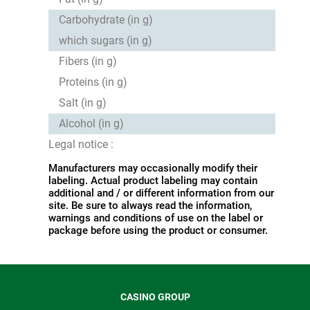
Carbohydrate (in g)
which sugars (in g)
Fibers (in g)
Proteins (in g)
Salt (in g)
Alcohol (in g)
Legal notice :
Manufacturers may occasionally modify their
labeling. Actual product labeling may contain
additional and / or different information from our
site. Be sure to always read the information,
warnings and conditions of use on the label or
package before using the product or consumer.
CASINO GROUP