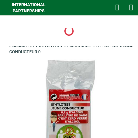
INTERNATIONAL
PARTNERSHIPS
Loading...
>
GHA LOISIRS
>
AUTO
>
AUTO CONFORT PROTECTION HABIT
>
SECURITE
>
PREVENTION ET SECOURS
>
ETHYLOTEST JEUNE
CONDUCTEUR 0.