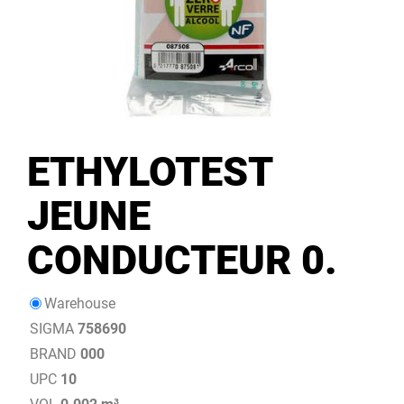
ETHYLOTEST
JEUNE
CONDUCTEUR 0.
Warehouse
SIGMA
758690
BRAND
000
UPC
10