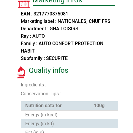
EAN : 3217770875081
Marketing label : NATIONALES, CNUF FRS
Department : GHA LOISIRS
Ray : AUTO
Family : AUTO CONFORT PROTECTION
HABIT
Subfamily : SECURITE
Quality infos
Ingredients :
Conservation Tips :
Nutrition data for
100g
Energy (in kcal)
Energy (in kJ)
Fat (in g)