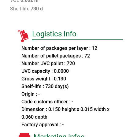
VOL
0.002 m³
Shelf-life
730 d
Logistics Info
Number of packages per layer : 12
Number of pallet packages : 72
Number UVC pallet : 720
UVC capacity : 0.0000
Gross weight : 0.130
Shelf-life : 730 day(s)
Origin : -
Code customs officer : -
Dimension : 0.150 height x 0.015 width x
0.060 depth
Factory approval : -
Marketing infos