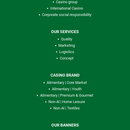
Casino group
International Casino
Corporate social responsibility
OUR SERVICES
Quality
Marketing
Logistics
Concept
CASINO BRAND
Alimentary | Core Market
Alimentary | Youth
Alimentary | Premium & Gourmet
Non-Al | Home Leisure
Non-Al | Textiles
OUR BANNERS