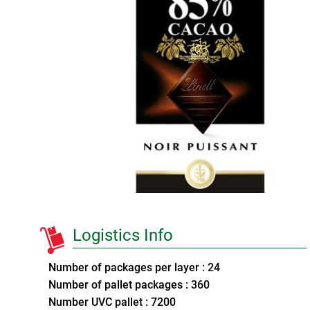
Logistics Info
Number of packages per layer : 24
Number of pallet packages : 360
Number UVC pallet : 7200