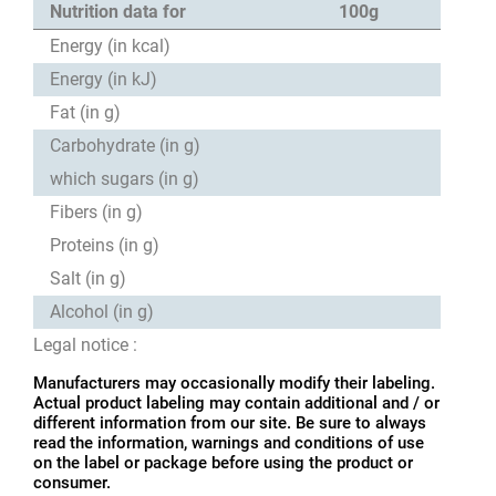
Nutrition data for
100g
Energy (in kcal)
Energy (in kJ)
Fat (in g)
Carbohydrate (in g)
which sugars (in g)
Fibers (in g)
Proteins (in g)
Salt (in g)
Alcohol (in g)
Legal notice :
Manufacturers may occasionally modify their labeling.
Actual product labeling may contain additional and / or
different information from our site. Be sure to always
read the information, warnings and conditions of use
on the label or package before using the product or
consumer.