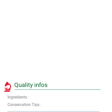
Quality infos
Ingredients :
Conservation Tips :