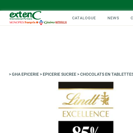
CATALOGUE
NEWS
>
GHA EPICERIE
>
EPICERIE SUCREE
>
CHOCOLATS EN TABLETTE