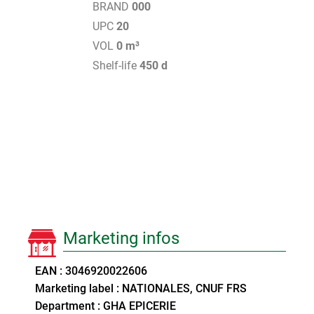
BRAND
000
UPC
20
VOL
0 m³
Shelf-life
450 d
Marketing infos
EAN : 3046920022606
Marketing label : NATIONALES, CNUF FRS
Department : GHA EPICERIE