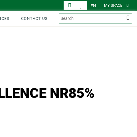
MY SPACE
EN
ICES
CONTACT US
ELLENCE NR85%