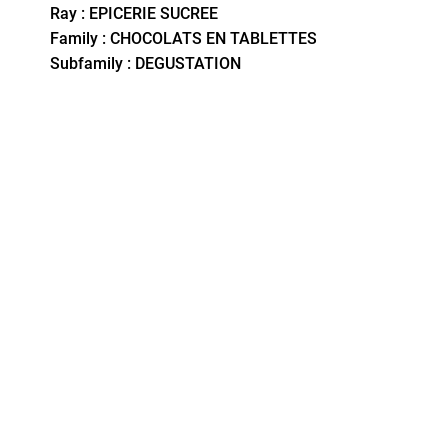
Ray : EPICERIE SUCREE
Family : CHOCOLATS EN TABLETTES
Subfamily : DEGUSTATION