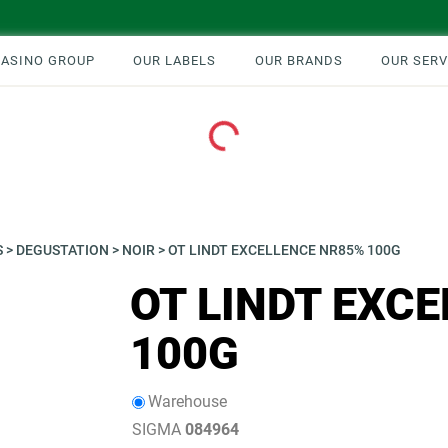
CASINO GROUP
OUR LABELS
OUR BRANDS
OUR SERV
Loading...
S
>
DEGUSTATION
>
NOIR
>
OT LINDT EXCELLENCE NR85% 100G
OT LINDT EXC
100G
Warehouse
SIGMA
084964