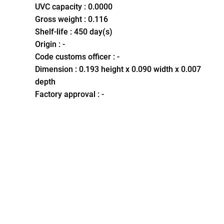
UVC capacity : 0.0000
Gross weight : 0.116
Shelf-life : 450 day(s)
Origin : -
Code customs officer : -
Dimension : 0.193 height x 0.090 width x 0.007
depth
Factory approval : -