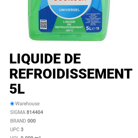
LIQUIDE DE
REFROIDISSEMENT
5L
Warehouse
SIGMA
814404
BRAND
000
UPC
3