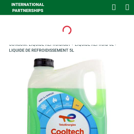
INTERNATIONAL
PARTNERSHIPS
Loading...
>
GHA LOISIRS
>
AUTO
>
LUBRIFIANTS ET CONSOMMABLES
>
CONSOM. LIQUIDE REFROIDISST
>
LIQUIDE REFROID 5L
>
LIQUIDE DE REFROIDISSEMENT 5L