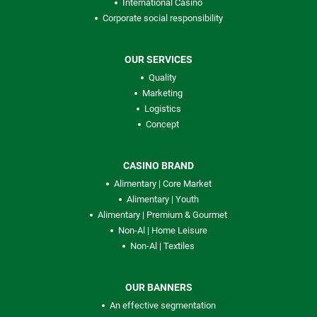
International Casino
Corporate social responsibility
OUR SERVICES
Quality
Marketing
Logistics
Concept
CASINO BRAND
Alimentary | Core Market
Alimentary | Youth
Alimentary | Premium & Gourmet
Non-Al | Home Leisure
Non-Al | Textiles
OUR BANNERS
An effective segmentation