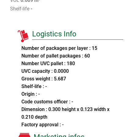
VOL
0.009 m³
Shelf-life
-
Logistics Info
Number of packages per layer : 15
Number of pallet packages : 60
Number UVC pallet : 180
UVC capacity : 0.0000
Gross weight : 5.687
Shelf-life : -
Origin : -
Code customs officer : -
Dimension : 0.300 height x 0.123 width x
0.210 depth
Factory approval : -
Marketing infos