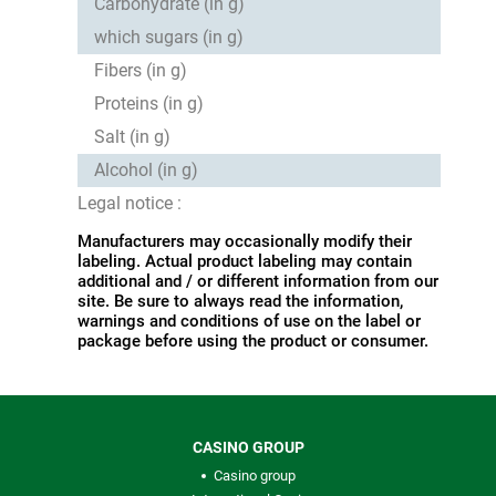
Carbohydrate (in g)
which sugars (in g)
Fibers (in g)
Proteins (in g)
Salt (in g)
Alcohol (in g)
Legal notice :
Manufacturers may occasionally modify their
labeling. Actual product labeling may contain
additional and / or different information from our
site. Be sure to always read the information,
warnings and conditions of use on the label or
package before using the product or consumer.
CASINO GROUP
Casino group