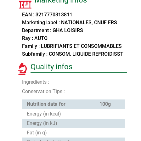
EAN : 3217770313811
Marketing label : NATIONALES, CNUF FRS
Department : GHA LOISIRS
Ray : AUTO
Family : LUBRIFIANTS ET CONSOMMABLES
Subfamily : CONSOM. LIQUIDE REFROIDISST
Quality infos
Ingredients :
Conservation Tips :
Nutrition data for
100g
Energy (in kcal)
Energy (in kJ)
Fat (in g)