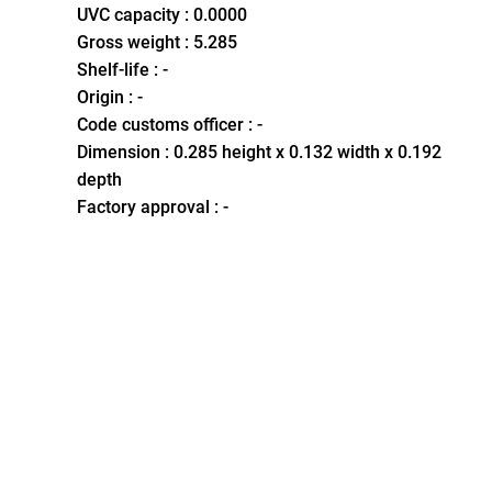
UVC capacity : 0.0000
Gross weight : 5.285
Shelf-life : -
Origin : -
Code customs officer : -
Dimension : 0.285 height x 0.132 width x 0.192
depth
Factory approval : -