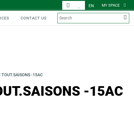
MY SPACE
EN
ICES
CONTACT US
 TOUT.SAISONS -15AC
OUT.SAISONS -15AC