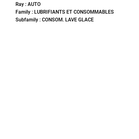
Ray : AUTO
Family : LUBRIFIANTS ET CONSOMMABLES
Subfamily : CONSOM. LAVE GLACE