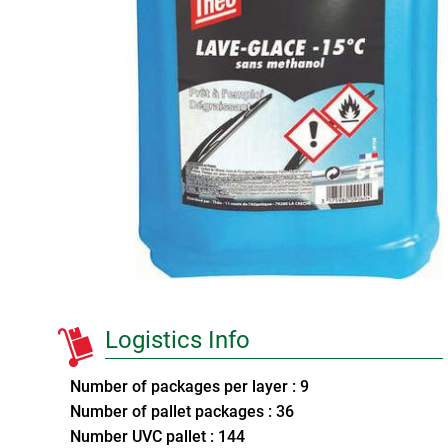
Logistics Info
Number of packages per layer : 9
Number of pallet packages : 36
Number UVC pallet : 144