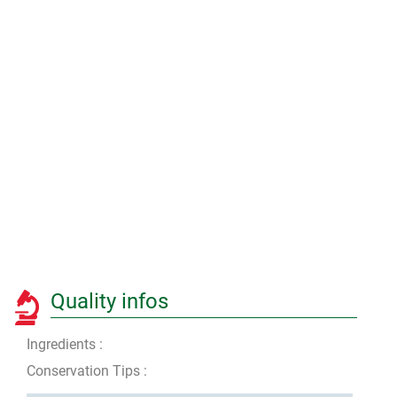
Quality infos
Ingredients :
Conservation Tips :