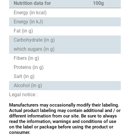
Nutrition data for
100g
Energy (in kcal)
Energy (in kJ)
Fat (in g)
Carbohydrate (in g)
which sugars (in g)
Fibers (in g)
Proteins (in g)
Salt (in g)
Alcohol (in g)
Legal notice :
Manufacturers may occasionally modify their labeling.
Actual product labeling may contain additional and / or
different information from our site. Be sure to always
read the information, warnings and conditions of use
on the label or package before using the product or
consumer.