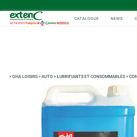
CATALOGUE
NEWS
>
GHA LOISIRS
>
AUTO
>
LUBRIFIANTS ET CONSOMMABLES
>
CON