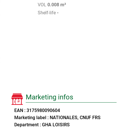
VOL
0.008 m³
Shelf-life
-
Marketing infos
EAN : 3175980090604
Marketing label : NATIONALES, CNUF FRS
Department : GHA LOISIRS