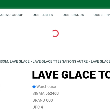
CASINO GROUP
OUR LABELS
OUR BRANDS
OUR SERV
Loading...
SOM. LAVE GLACE
>
LAVE GLACE TTES SAISONS AUTRE
>
LAVE GLACE
LAVE GLACE T
Warehouse
SIGMA
562463
BRAND
000
UPC
4