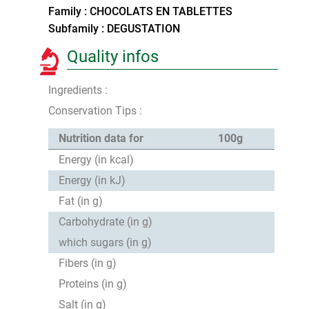
Family : CHOCOLATS EN TABLETTES
Subfamily : DEGUSTATION
Quality infos
Ingredients :
Conservation Tips :
Nutrition data for
100g
Energy (in kcal)
Energy (in kJ)
Fat (in g)
Carbohydrate (in g)
which sugars (in g)
Fibers (in g)
Proteins (in g)
Salt (in g)