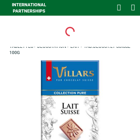
INTERNATIONAL
PARTNERSHIPS
Loading...
>
GHA EPICERIE
>
EPICERIE SUCREE
>
CHOCOLATS EN
TABLETTES
>
DEGUSTATION
>
LAIT
>
TAB.DEGUST.LT SUISSE
100G