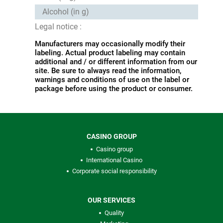
Alcohol (in g)
Legal notice :
Manufacturers may occasionally modify their
labeling. Actual product labeling may contain
additional and / or different information from our
site. Be sure to always read the information,
warnings and conditions of use on the label or
package before using the product or consumer.
CASINO GROUP
Casino group
International Casino
Corporate social responsibility
OUR SERVICES
Quality