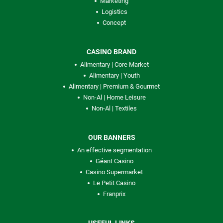
Marketing
Logistics
Concept
CASINO BRAND
Alimentary | Core Market
Alimentary | Youth
Alimentary | Premium & Gourmet
Non-Al | Home Leisure
Non-Al | Textiles
OUR BANNERS
An effective segmentation
Géant Casino
Casino Supermarket
Le Petit Casino
Franprix
USEFUL LINKS