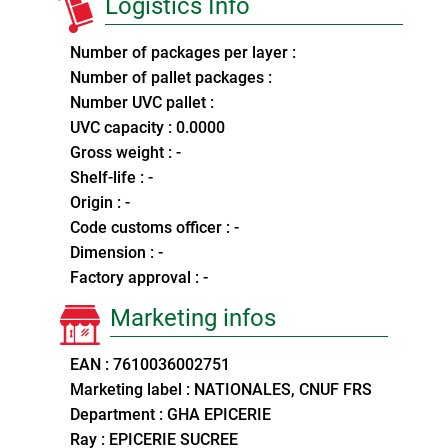
Logistics Info
Number of packages per layer :
Number of pallet packages :
Number UVC pallet :
UVC capacity : 0.0000
Gross weight : -
Shelf-life : -
Origin : -
Code customs officer : -
Dimension : -
Factory approval : -
Marketing infos
EAN : 7610036002751
Marketing label : NATIONALES, CNUF FRS
Department : GHA EPICERIE
Ray : EPICERIE SUCREE