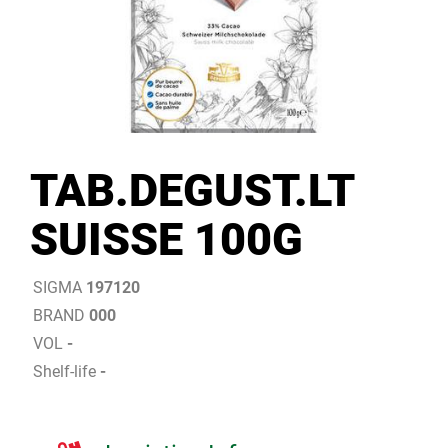
TAB.DEGUST.LT
SUISSE 100G
SIGMA
197120
BRAND
000
VOL
-
Shelf-life
-