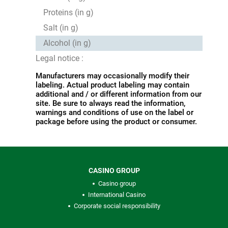
Proteins (in g)
Salt (in g)
Alcohol (in g)
Legal notice :
Manufacturers may occasionally modify their
labeling. Actual product labeling may contain
additional and / or different information from our
site. Be sure to always read the information,
warnings and conditions of use on the label or
package before using the product or consumer.
CASINO GROUP
Casino group
International Casino
Corporate social responsibility