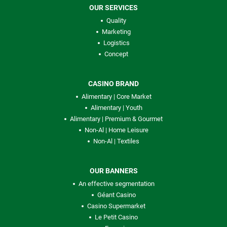
OUR SERVICES
Quality
Marketing
Logistics
Concept
CASINO BRAND
Alimentary | Core Market
Alimentary | Youth
Alimentary | Premium & Gourmet
Non-Al | Home Leisure
Non-Al | Textiles
OUR BANNERS
An effective segmentation
Géant Casino
Casino Supermarket
Le Petit Casino