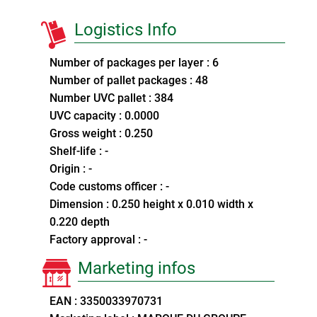
Logistics Info
Number of packages per layer : 6
Number of pallet packages : 48
Number UVC pallet : 384
UVC capacity : 0.0000
Gross weight : 0.250
Shelf-life : -
Origin : -
Code customs officer : -
Dimension : 0.250 height x 0.010 width x
0.220 depth
Factory approval : -
Marketing infos
EAN : 3350033970731