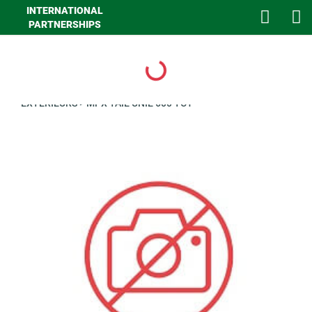
INTERNATIONAL
PARTNERSHIPS
Loading...
>
GHA MAISON
>
LINGE DE MAISON
>
LINGE DE LIT
>
CLIENTS
EXTERIEURS
>
MPX TAIE UNIE 600 TC1