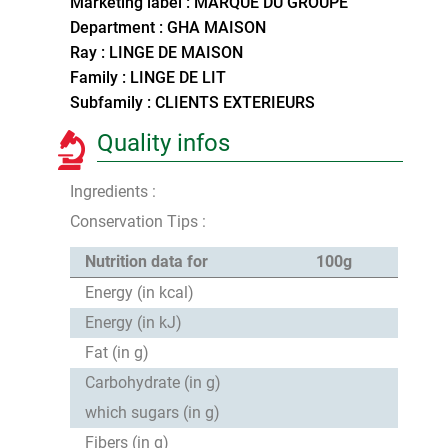
Marketing label : MARQUE DU GROUPE
Department : GHA MAISON
Ray : LINGE DE MAISON
Family : LINGE DE LIT
Subfamily : CLIENTS EXTERIEURS
Quality infos
Ingredients :
Conservation Tips :
Nutrition data for
100g
Energy (in kcal)
Energy (in kJ)
Fat (in g)
Carbohydrate (in g)
which sugars (in g)
Fibers (in g)