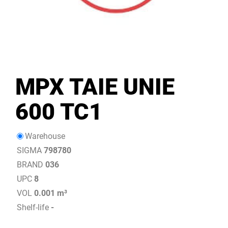
MPX TAIE UNIE
600 TC1
Warehouse
SIGMA
798780
BRAND
036
UPC
8
VOL
0.001 m³
Shelf-life
-