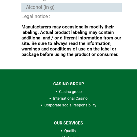
Alcohol (in g)
Legal notice :
Manufacturers may occasionally modify their
labeling. Actual product labeling may contain
additional and / or different information from our
site. Be sure to always read the information,
warnings and conditions of use on the label or
package before using the product or consumer.
CASINO GROUP
Casino group
International Casino
Corporate social responsibility
OUR SERVICES
Quality