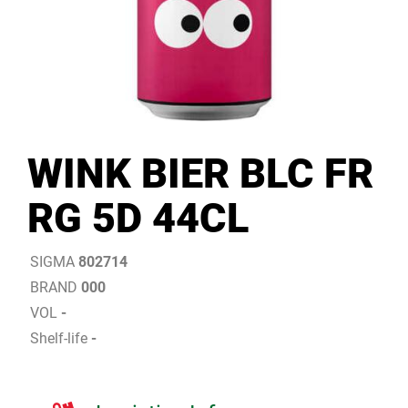
WINK BIER BLC FR
RG 5D 44CL
SIGMA
802714
BRAND
000
VOL
-
Shelf-life
-