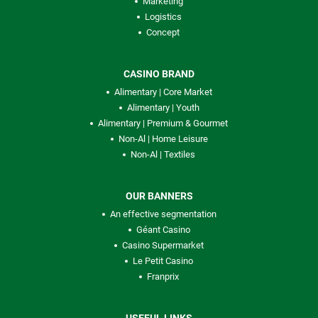
Marketing
Logistics
Concept
CASINO BRAND
Alimentary | Core Market
Alimentary | Youth
Alimentary | Premium & Gourmet
Non-Al | Home Leisure
Non-Al | Textiles
OUR BANNERS
An effective segmentation
Géant Casino
Casino Supermarket
Le Petit Casino
Franprix
USEFUL LINKS