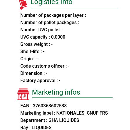
Logistics Info
Number of packages per layer :
Number of pallet packages :
Number UVC pallet :
UVC capacity : 0.0000
Gross weight : -
Shelf-life : -
Origin : -
Code customs officer : -
Dimension : -
Factory approval : -
Marketing infos
EAN : 3760363602538
Marketing label : NATIONALES, CNUF FRS
Department : GHA LIQUIDES
Ray : LIQUIDES