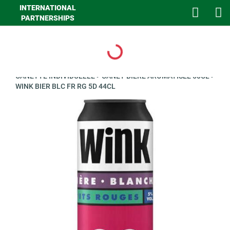
INTERNATIONAL
PARTNERSHIPS
Loading...
>
GHA LIQUIDES
>
LIQUIDES
>
BIERES ET PANACHES
>
BIERE
CANETTE INDIVIDUELLE
>
CANET BIERE AROMATISEE 50CL
>
WINK BIER BLC FR RG 5D 44CL