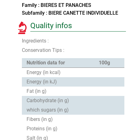
Family : BIERES ET PANACHES
Subfamily : BIERE CANETTE INDIVIDUELLE
Quality infos
Ingredients :
Conservation Tips :
Nutrition data for
100g
Energy (in kcal)
Energy (in kJ)
Fat (in g)
Carbohydrate (in g)
which sugars (in g)
Fibers (in g)
Proteins (in g)
Salt (in g)