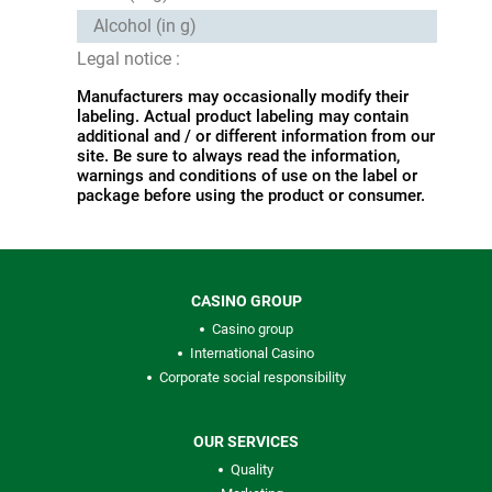
Alcohol (in g)
Legal notice :
Manufacturers may occasionally modify their
labeling. Actual product labeling may contain
additional and / or different information from our
site. Be sure to always read the information,
warnings and conditions of use on the label or
package before using the product or consumer.
CASINO GROUP
Casino group
International Casino
Corporate social responsibility
OUR SERVICES
Quality