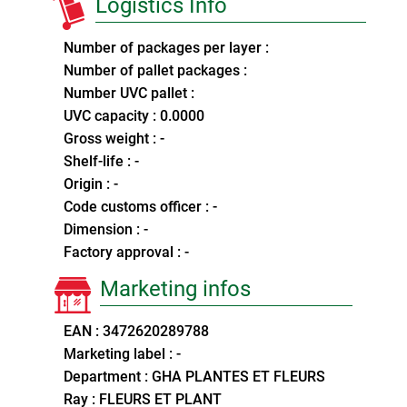
Logistics Info
Number of packages per layer :
Number of pallet packages :
Number UVC pallet :
UVC capacity : 0.0000
Gross weight : -
Shelf-life : -
Origin : -
Code customs officer : -
Dimension : -
Factory approval : -
Marketing infos
EAN : 3472620289788
Marketing label : -
Department : GHA PLANTES ET FLEURS
Ray : FLEURS ET PLANT