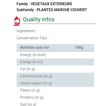
Family : VEGETAUX EXTERIEURS
Subfamily : PLANTES MARCHE COUVERT
Quality infos
Ingredients :
Conservation Tips :
Nutrition data for
100g
Energy (in kcal)
Energy (in kJ)
Fat (in g)
Carbohydrate (in g)
which sugars (in g)
Fibers (in g)
Proteins (in g)
Salt (in g)