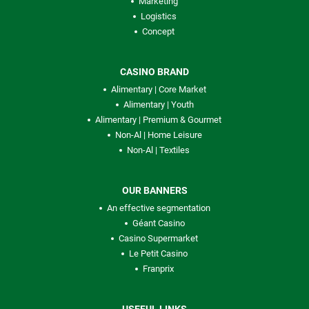
Marketing
Logistics
Concept
CASINO BRAND
Alimentary | Core Market
Alimentary | Youth
Alimentary | Premium & Gourmet
Non-Al | Home Leisure
Non-Al | Textiles
OUR BANNERS
An effective segmentation
Géant Casino
Casino Supermarket
Le Petit Casino
Franprix
USEFUL LINKS