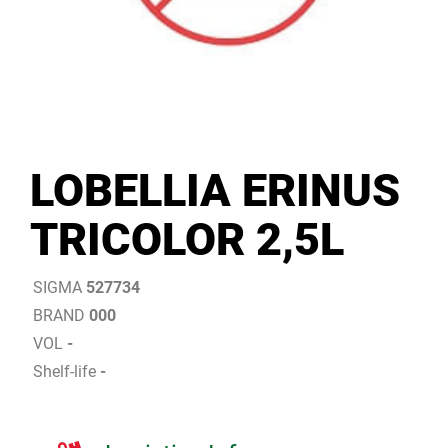
LOBELLIA ERINUS
TRICOLOR 2,5L
SIGMA
527734
BRAND
000
VOL
-
Shelf-life
-