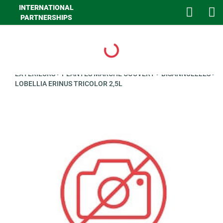
INTERNATIONAL
PARTNERSHIPS
Loading...
>
GHA PLANTES ET FLEURS
>
FLEURS ET PLANT
>
VEGETAUX
EXTERIEURS
>
PLANTES MARCHE COUVERT
>
BISANNUELLES
>
LOBELLIA ERINUS TRICOLOR 2,5L