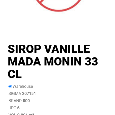
SIROP VANILLE
MADA MONIN 33
CL
Warehouse
SIGMA
207151
BRAND
000
UPC
6