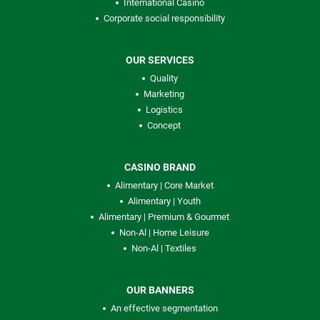
International Casino
Corporate social responsibility
OUR SERVICES
Quality
Marketing
Logistics
Concept
CASINO BRAND
Alimentary | Core Market
Alimentary | Youth
Alimentary | Premium & Gourmet
Non-Al | Home Leisure
Non-Al | Textiles
OUR BANNERS
An effective segmentation