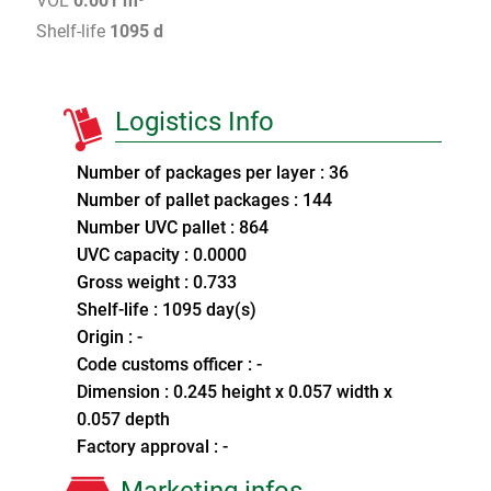
VOL
0.001 m³
Shelf-life
1095 d
Logistics Info
Number of packages per layer : 36
Number of pallet packages : 144
Number UVC pallet : 864
UVC capacity : 0.0000
Gross weight : 0.733
Shelf-life : 1095 day(s)
Origin : -
Code customs officer : -
Dimension : 0.245 height x 0.057 width x
0.057 depth
Factory approval : -
Marketing infos