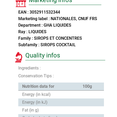
EAN : 3052911532344
Marketing label : NATIONALES, CNUF FRS
Department : GHA LIQUIDES
Ray : LIQUIDES
Family : SIROPS ET CONCENTRES
Subfamily : SIROPS COCKTAIL
Quality infos
Ingredients :
Conservation Tips :
Nutrition data for
100g
Energy (in kcal)
Energy (in kJ)
Fat (in g)