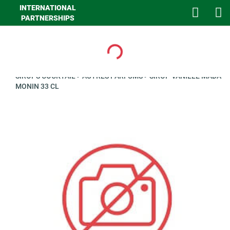
INTERNATIONAL
PARTNERSHIPS
Loading...
>
GHA LIQUIDES
>
LIQUIDES
>
SIROPS ET CONCENTRES
>
SIROPS COCKTAIL
>
AUTRES PARFUMS
>
SIROP VANILLE MADA
MONIN 33 CL