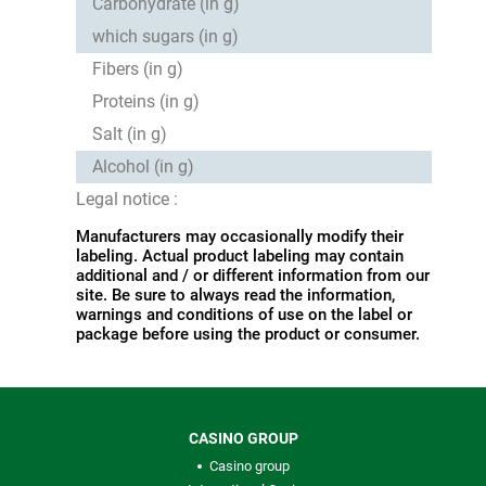
Carbohydrate (in g)
which sugars (in g)
Fibers (in g)
Proteins (in g)
Salt (in g)
Alcohol (in g)
Legal notice :
Manufacturers may occasionally modify their
labeling. Actual product labeling may contain
additional and / or different information from our
site. Be sure to always read the information,
warnings and conditions of use on the label or
package before using the product or consumer.
CASINO GROUP
Casino group