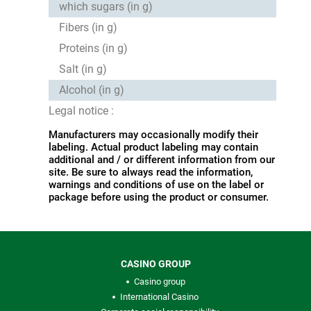
which sugars (in g)
Fibers (in g)
Proteins (in g)
Salt (in g)
Alcohol (in g)
Legal notice :
Manufacturers may occasionally modify their
labeling. Actual product labeling may contain
additional and / or different information from our
site. Be sure to always read the information,
warnings and conditions of use on the label or
package before using the product or consumer.
CASINO GROUP
Casino group
International Casino