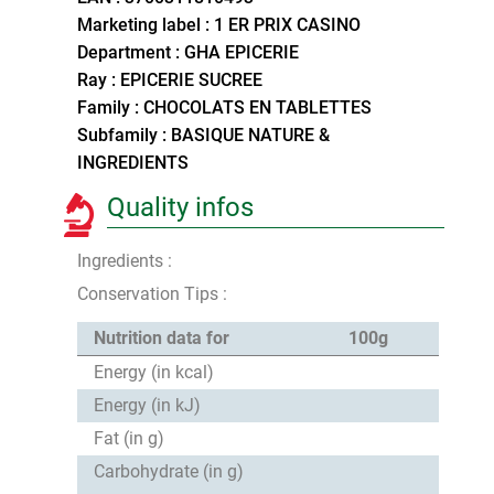
Marketing label : 1 ER PRIX CASINO
Department : GHA EPICERIE
Ray : EPICERIE SUCREE
Family : CHOCOLATS EN TABLETTES
Subfamily : BASIQUE NATURE &
INGREDIENTS
Quality infos
Ingredients :
Conservation Tips :
Nutrition data for
100g
Energy (in kcal)
Energy (in kJ)
Fat (in g)
Carbohydrate (in g)