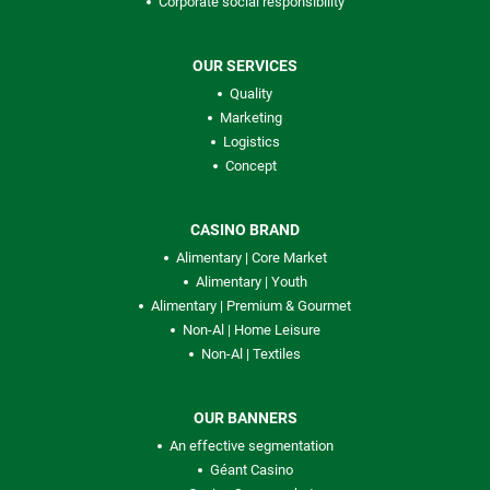
Corporate social responsibility
OUR SERVICES
Quality
Marketing
Logistics
Concept
CASINO BRAND
Alimentary | Core Market
Alimentary | Youth
Alimentary | Premium & Gourmet
Non-Al | Home Leisure
Non-Al | Textiles
OUR BANNERS
An effective segmentation
Géant Casino