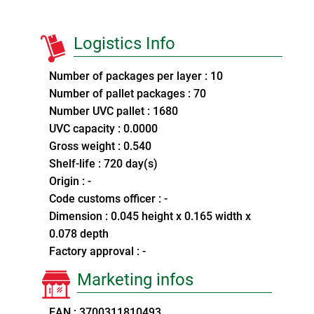
Logistics Info
Number of packages per layer : 10
Number of pallet packages : 70
Number UVC pallet : 1680
UVC capacity : 0.0000
Gross weight : 0.540
Shelf-life : 720 day(s)
Origin : -
Code customs officer : -
Dimension : 0.045 height x 0.165 width x
0.078 depth
Factory approval : -
Marketing infos
EAN : 3700311810493