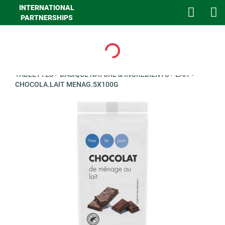
INTERNATIONAL
PARTNERSHIPS
Loading...
>
GHA EPICERIE
>
EPICERIE SUCREE
>
CHOCOLATS EN
TABLETTES
>
BASIQUE NATURE & INGREDIENTS
>
LAIT
>
CHOCOLA.LAIT MENAG.5X100G