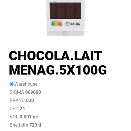
CHOCOLA.LAIT
MENAG.5X100G
Warehouse
SIGMA
069600
BRAND
030
UPC
24
VOL
0.001 m³
Shelf-life
720 d