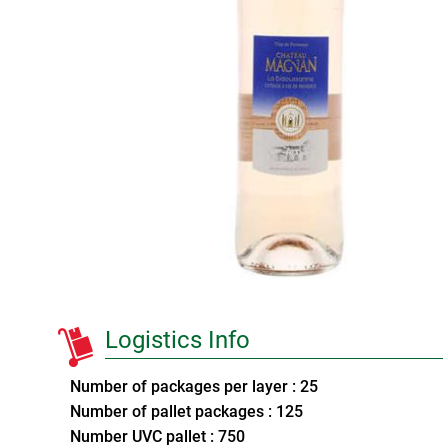
Logistics Info
Number of packages per layer : 25
Number of pallet packages : 125
Number UVC pallet : 750