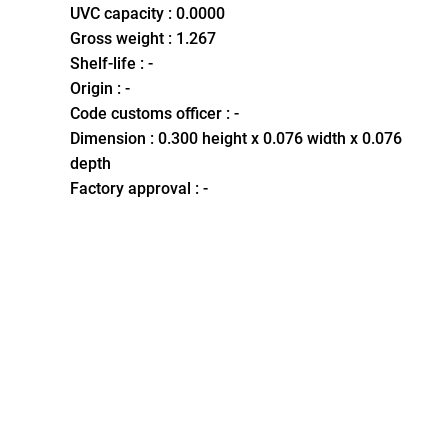
UVC capacity : 0.0000
Gross weight : 1.267
Shelf-life : -
Origin : -
Code customs officer : -
Dimension : 0.300 height x 0.076 width x 0.076
depth
Factory approval : -