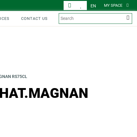
MY SPACE
EN
ICES
CONTACT US
AGNAN RS75CL
CHAT.MAGNAN