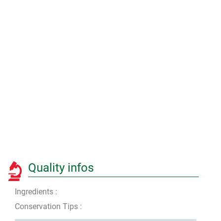
Quality infos
Ingredients :
Conservation Tips :