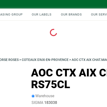
CASINO GROUP
OUR LABELS
OUR BRANDS
OUR SERV
Loading...
ORSE ROSES
>
COTEAUX D'AIX-EN-PROVENCE
>
AOC CTX AIX CHAT.M
AOC CTX AIX 
RS75CL
Warehouse
SIGMA
183038