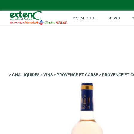
CATALOGUE
NEWS
>
GHA LIQUIDES
>
VINS
>
PROVENCE ET CORSE
>
PROVENCE ET C