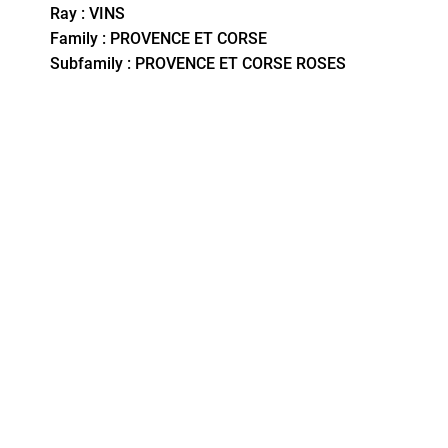
Ray : VINS
Family : PROVENCE ET CORSE
Subfamily : PROVENCE ET CORSE ROSES