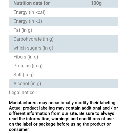
Nutrition data for
100g
Energy (in kcal)
Energy (in kJ)
Fat (in g)
Carbohydrate (in g)
which sugars (in g)
Fibers (in g)
Proteins (in g)
Salt (in g)
Alcohol (in g)
Legal notice :
Manufacturers may occasionally modify their labeling.
Actual product labeling may contain additional and / or
different information from our site. Be sure to always
read the information, warnings and conditions of use
on the label or package before using the product or
consumer.