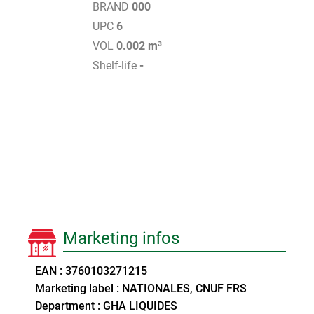
BRAND
000
UPC
6
VOL
0.002 m³
Shelf-life
-
Marketing infos
EAN : 3760103271215
Marketing label : NATIONALES, CNUF FRS
Department : GHA LIQUIDES