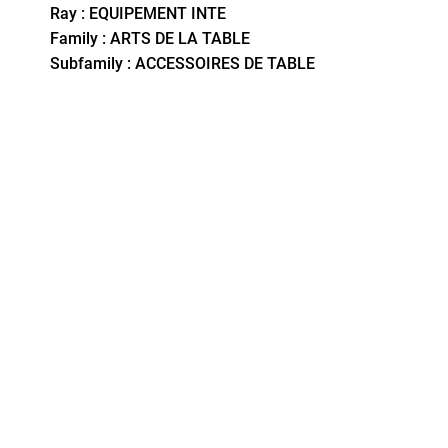
Ray : EQUIPEMENT INTE
Family : ARTS DE LA TABLE
Subfamily : ACCESSOIRES DE TABLE