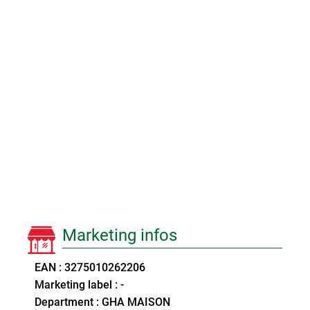
Marketing infos
EAN : 3275010262206
Marketing label : -
Department : GHA MAISON