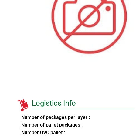
Logistics Info
Number of packages per layer :
Number of pallet packages :
Number UVC pallet :