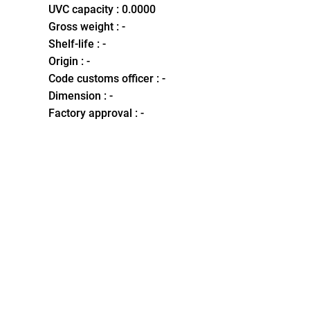
UVC capacity : 0.0000
Gross weight : -
Shelf-life : -
Origin : -
Code customs officer : -
Dimension : -
Factory approval : -