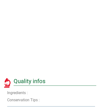
Quality infos
Ingredients :
Conservation Tips :