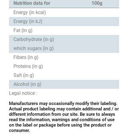
Nutrition data for
100g
Energy (in kcal)
Energy (in kJ)
Fat (in g)
Carbohydrate (in g)
which sugars (in g)
Fibers (in g)
Proteins (in g)
Salt (in g)
Alcohol (in g)
Legal notice :
Manufacturers may occasionally modify their labeling.
Actual product labeling may contain additional and / or
different information from our site. Be sure to always
read the information, warnings and conditions of use
on the label or package before using the product or
consumer.