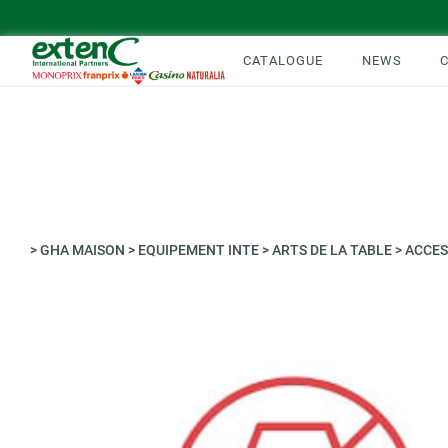
CATALOGUE
NEWS
>
GHA MAISON
>
EQUIPEMENT INTE
>
ARTS DE LA TABLE
>
ACCES