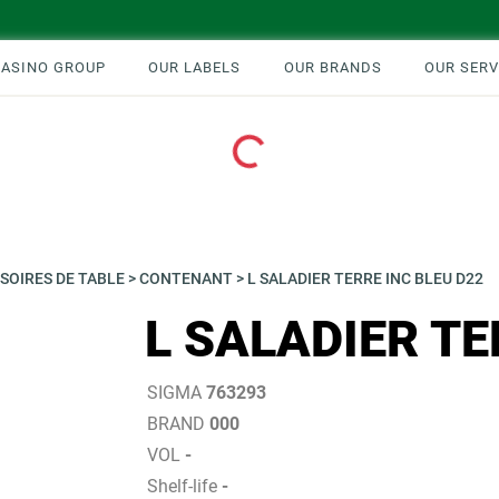
CASINO GROUP
OUR LABELS
OUR BRANDS
OUR SERV
Loading...
SOIRES DE TABLE
>
CONTENANT
>
L SALADIER TERRE INC BLEU D22
L SALADIER TE
SIGMA
763293
BRAND
000
VOL
-
Shelf-life
-