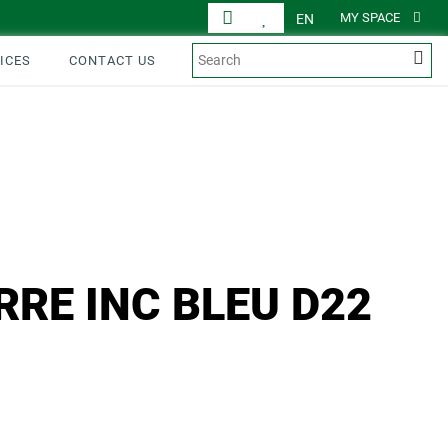
MY SPACE
EN
ICES
CONTACT US
RRE INC BLEU D22