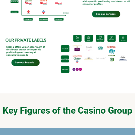
Key Figures of the Casino Group