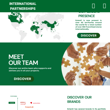
INTERNATIONAL
PARTNERSHIPS