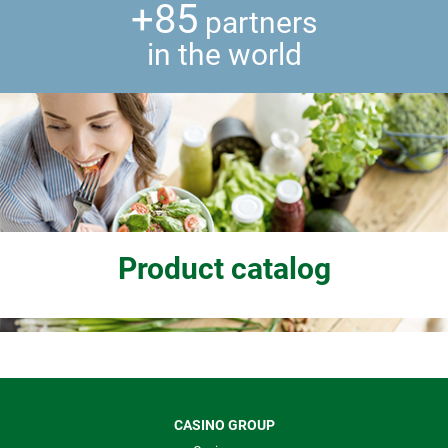
+85
partners
in the world
Product catalog
CASINO GROUP