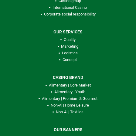
Casino group
International Casino
Corporate social responsibility
OUR SERVICES
Quality
Marketing
Logistics
Concept
CASINO BRAND
Alimentary | Core Market
Alimentary | Youth
Alimentary | Premium & Gourmet
Non-Al | Home Leisure
Non-Al | Textiles
OUR BANNERS