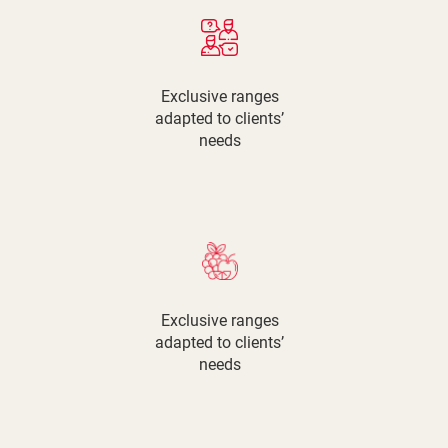
Exclusive ranges
adapted to clients’
needs
Exclusive ranges
adapted to clients’
needs