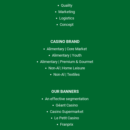
Quality
Marketing
Logistics
Concept
CASINO BRAND
Alimentary | Core Market
Alimentary | Youth
Alimentary | Premium & Gourmet
Non-Al | Home Leisure
Non-Al | Textiles
OUR BANNERS
An effective segmentation
Géant Casino
Casino Supermarket
Le Petit Casino
Franprix