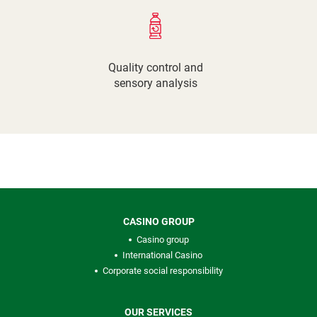
Quality control and
sensory analysis
CASINO GROUP
Casino group
International Casino
Corporate social responsibility
OUR SERVICES