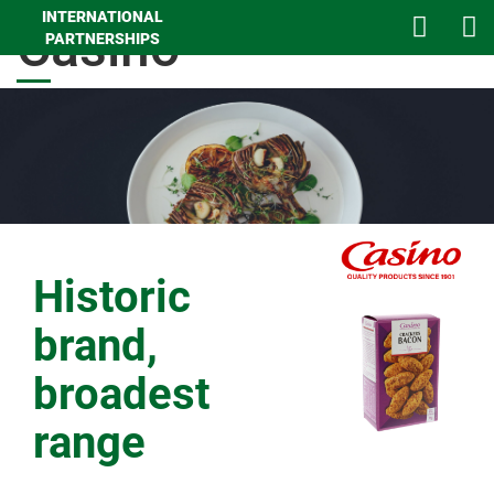
INTERNATIONAL
Casino
PARTNERSHIPS
Historic
brand,
broadest
range