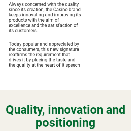
Always concerned with the quality
since its creation, the Casino brand
keeps innovating and improving its
products with the aim of
excellence and the satisfaction of
its customers.
Today popular and appreciated by
the consumers, this new signature
reaffirms the requirement that
drives it by placing the taste and
the quality at the heart of it speech
Quality, innovation and
positioning