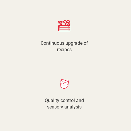
Continuous upgrade of
recipes
Quality control and
sensory analysis