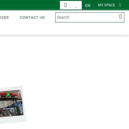
MY SPACE
EN
ICES
CONTACT US