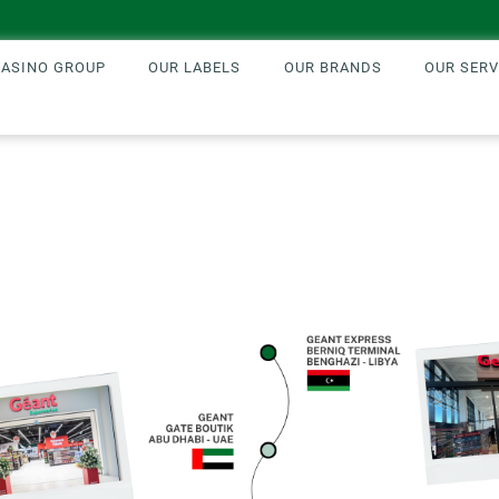
CASINO GROUP
OUR LABELS
OUR BRANDS
OUR SERV