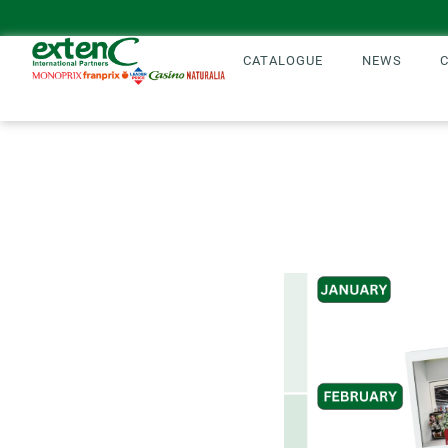
CATALOGUE
NEWS