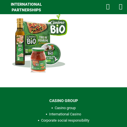
INTERNATIONAL
PARTNERSHIPS
CASINO GROUP
Casino group
International Casino
Corporate social responsibility