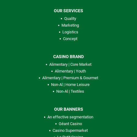
OUR SERVICES
Quality
Marketing
Logistics
Concept
CASINO BRAND
Alimentary | Core Market
Alimentary | Youth
Alimentary | Premium & Gourmet
Non-Al | Home Leisure
Non-Al | Textiles
OUR BANNERS
An effective segmentation
Géant Casino
Casino Supermarket